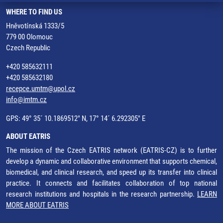
WHERE TO FIND US
Hněvotínská 1333/5
779 00 Olomouc
Czech Republic
+420 585632111
+420 585632180
recepce.umtm@upol.cz
info@imtm.cz
GPS: 49° 35´ 10.1869512" N, 17° 14´ 6.292305" E
ABOUT EATRIS
The mission of the Czech EATRIS network (EATRIS-CZ) is to further
develop a dynamic and collaborative environment that supports chemical,
biomedical, and clinical research, and speed up its transfer into clinical
practice. It connects and facilitates collaboration of top national
research institutions and hospitals in the research partnership.
LEARN
MORE ABOUT EATRIS