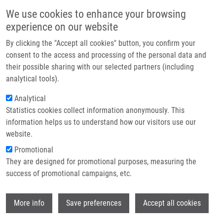
Skip to main content
Main navigation
We use cookies to enhance your browsing
Home
experience on our website
About us
By clicking the "Accept all cookies" button, you confirm your
Breadcrumb
Home
Elektrochemické Metody, (bio)senzory a Čipové Platformy
Partner institutions
consent to the access and processing of the personal data and
their possible sharing with our selected partners (including
Infrastructure & services
Elektrochemické metody,
analytical tools).
Research
(bio)senzory a čipové platformy
Analytical
Statistics cookies collect information anonymously. This
Contact
information helps us to understand how our visitors use our
E-shop
website.
SROVNAL, J.
Promotional
Elektrochemické metody, (bio)senzory a čipové platformy,
They are designed for promotional purposes, measuring the
1.vyd., korigovaný dotisk, Olomouc, Univerzita Palackého v
success of promotional campaigns, etc.
Olonouci, 2021, 2.3, 43-52, ISBN: 978-80-244-3951-8,
Wi
More info
Save preferences
Accept all cookies