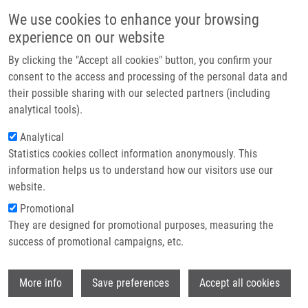
Skip to main content
Main navigation
We use cookies to enhance your browsing
Home
experience on our website
About us
By clicking the "Accept all cookies" button, you confirm your
Breadcrumb
Home
Partner institutions
consent to the access and processing of the personal data and
A Combination of Kinetic Fluorometric Assay and Microscopy For The
their possible sharing with our selected partners (including
Infrastructure & services
Screening of Potential Anti-tau Aggregating Agents
analytical tools).
Research
Analytical
A combination of kinetic fluorometric
Statistics cookies collect information anonymously. This
Contact
assay and microscopy for the
information helps us to understand how our visitors use our
screening of potential anti-tau
E-shop
website.
aggregating agents
Promotional
They are designed for promotional purposes, measuring the
success of promotional campaigns, etc.
ANNADURAI, N.
,
V. DAS
Wi
More info
Save preferences
Accept all cookies
A combination of kinetic fluorometric assay and microscopy
for the screening of potential anti-tau aggregating agents,