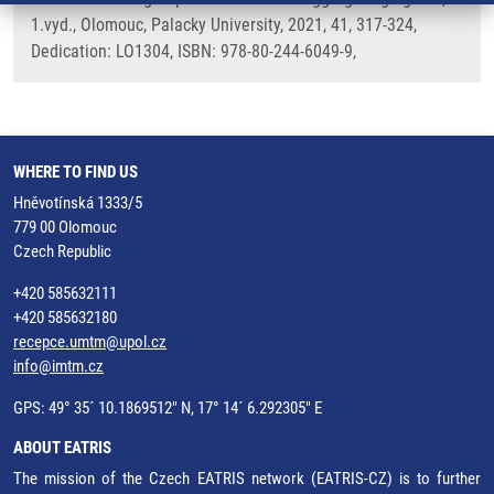
1.vyd., Olomouc, Palacky University, 2021, 41, 317-324,
Dedication: LO1304, ISBN: 978-80-244-6049-9,
WHERE TO FIND US
Hněvotínská 1333/5
779 00 Olomouc
Czech Republic
+420 585632111
+420 585632180
recepce.umtm@upol.cz
info@imtm.cz
GPS: 49° 35´ 10.1869512" N, 17° 14´ 6.292305" E
ABOUT EATRIS
The mission of the Czech EATRIS network (EATRIS-CZ) is to further