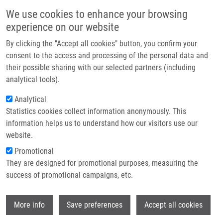
Skip to main content
Main navigation
We use cookies to enhance your browsing
Home
experience on our website
About us
By clicking the "Accept all cookies" button, you confirm your
Breadcrumb
Home
Partner institutions
consent to the access and processing of the personal data and
Device For Increasing Efficiency of Elimination of Undesired Reflections
their possible sharing with our selected partners (including
Infrastructure & services
of Ultrasonic Waves Propagated In a Liquid (Doležal)
analytical tools).
Research
Analytical
Device for increasing efficiency of
Statistics cookies collect information anonymously. This
Contact
elimination of undesired reflections
information helps us to understand how our visitors use our
of ultrasonic waves propagated in a
E-shop
website.
liquid (Doležal)
Promotional
They are designed for promotional purposes, measuring the
success of promotional campaigns, etc.
Device for increasing efficiency of elimination of undesired
Wi
More info
Save preferences
Accept all cookies
reflections of ultrasonic waves propagated in a liquid
(Doležal)