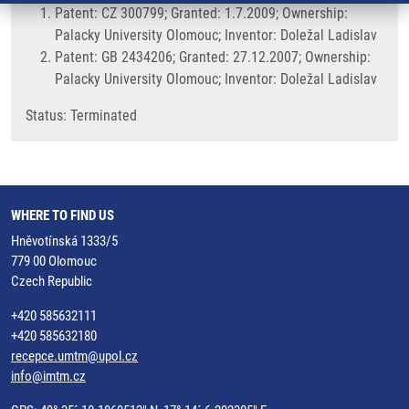
Patent: CZ 300799; Granted: 1.7.2009; Ownership:
Palacky University Olomouc; Inventor: Doležal Ladislav
Patent: GB 2434206; Granted: 27.12.2007; Ownership:
Palacky University Olomouc; Inventor: Doležal Ladislav
Status: Terminated
WHERE TO FIND US
Hněvotínská 1333/5
779 00 Olomouc
Czech Republic
+420 585632111
+420 585632180
recepce.umtm@upol.cz
info@imtm.cz