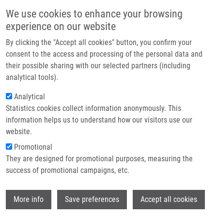
Skip to main content
Main navigation
We use cookies to enhance your browsing
Home
experience on our website
About us
By clicking the "Accept all cookies" button, you confirm your
Breadcrumb
Home
PhD Thesis Defenses At IMTM
Partner institutions
consent to the access and processing of the personal data and
their possible sharing with our selected partners (including
Infrastructure & services
PhD thesis defenses at IMTM
analytical tools).
Research
Analytical
Statistics cookies collect information anonymously. This
Contact
Wednesday, June 24, 2026
information helps us to understand how our visitors use our
E-shop
website.
Updated: June 30, 2026.
Promotional
They are designed for promotional purposes, measuring the
We gladly invite you to attend the PhD thesis defenses within the
success of promotional campaigns, etc.
Doctoral Study Programme
Molecular and Translational Medicine
.
📅
Date:
June 29, 2026
Wi
More info
Save preferences
Accept all cookies
📍
Venue:
Seminar Room 1.09, IMTM