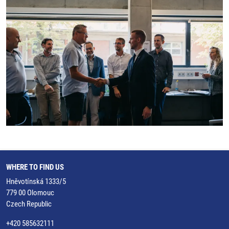
WHERE TO FIND US
Hněvotínská 1333/5
779 00 Olomouc
Czech Republic
+420 585632111