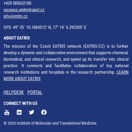
+420 585632180
recepce.umtm@upol.cz
info@imtm.cz
GPS: 49° 35´ 10.1869512" N, 17° 14´ 6.292305" E
ABOUT EATRIS
The mission of the Czech EATRIS network (EATRIS-CZ) is to further
develop a dynamic and collaborative environment that supports chemical,
biomedical, and clinical research, and speed up its transfer into clinical
practice. It connects and facilitates collaboration of top national
research institutions and hospitals in the research partnership.
LEARN
MORE ABOUT EATRIS
HELPDESK
PORTAL
CONNECT WITH US
© 2026 Institute of Molecular and Translational Medicine