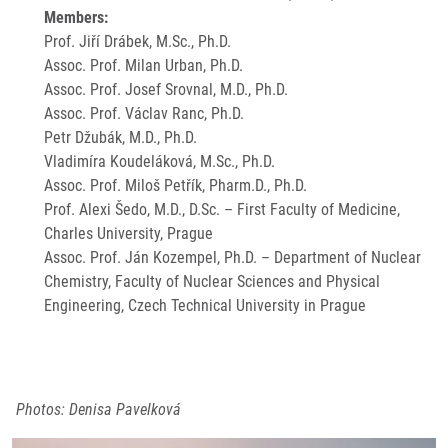
Members:
Prof. Jiří Drábek, M.Sc., Ph.D.
Assoc. Prof. Milan Urban, Ph.D.
Assoc. Prof. Josef Srovnal, M.D., Ph.D.
Assoc. Prof. Václav Ranc, Ph.D.
Petr Džubák, M.D., Ph.D.
Vladimíra Koudeláková, M.Sc., Ph.D.
Assoc. Prof. Miloš Petřík, Pharm.D., Ph.D.
Prof. Alexi Šedo, M.D., D.Sc. – First Faculty of Medicine,
Charles University, Prague
Assoc. Prof. Ján Kozempel, Ph.D. – Department of Nuclear
Chemistry, Faculty of Nuclear Sciences and Physical
Engineering, Czech Technical University in Prague
Photos: Denisa Pavelková