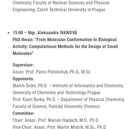
Chemistry, Faculty of Nuclear Sciences and Physical
Engineering, Czech Technical University in Prague
15:00 – Mgr. Aleksandra IVANOVÁ
PhD thesis: “From Molecular Conformation to Biological
Activity: Computational Methods for the Design of Small
Molecules”
Supervisor:
Assoc. Prof. Pavlo Polishchuk, Ph.D., M.Sc.
Opponents:
Martin Šícho, Ph.D. – Institute of Informatics and Chemistry,
University of Chemistry and Technology Prague
Prof. Karel Berka, Ph.D. – Department of Physical Chemistry,
Faculty of Science, Palacký University Olomouc
Committee:
Chair: Assoc. Prof. Marian Hajdúch, M.D., Ph.D.
Vice-Chair: Assoc. Prof. Martin Mistrík, M.Sc., Ph.D.