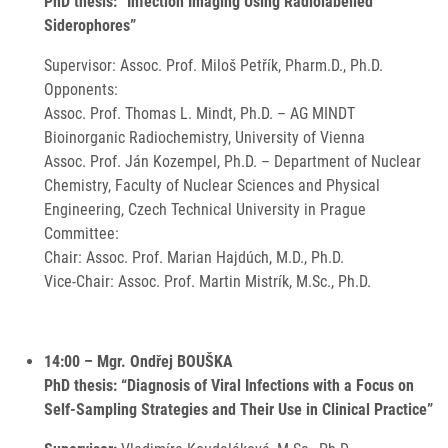
PhD thesis: “Infection Imaging Using Radiolabelled
Siderophores”
Supervisor: Assoc. Prof. Miloš Petřík, Pharm.D., Ph.D.
Opponents:
Assoc. Prof. Thomas L. Mindt, Ph.D. – AG MINDT
Bioinorganic Radiochemistry, University of Vienna
Assoc. Prof. Ján Kozempel, Ph.D. – Department of Nuclear
Chemistry, Faculty of Nuclear Sciences and Physical
Engineering, Czech Technical University in Prague
Committee:
Chair: Assoc. Prof. Marian Hajdúch, M.D., Ph.D.
Vice-Chair: Assoc. Prof. Martin Mistrík, M.Sc., Ph.D.
14:00 – Mgr. Ondřej BOUŠKA
PhD thesis: “Diagnosis of Viral Infections with a Focus on
Self-Sampling Strategies and Their Use in Clinical Practice”