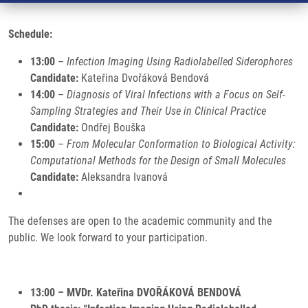
Schedule:
13:00
–
Infection Imaging Using Radiolabelled Siderophores
Candidate:
Kateřina Dvořáková Bendová
14:00
–
Diagnosis of Viral Infections with a Focus on Self-
Sampling Strategies and Their Use in Clinical Practice
Candidate:
Ondřej Bouška
15:00
–
From Molecular Conformation to Biological Activity:
Computational Methods for the Design of Small Molecules
Candidate:
Aleksandra Ivanová
The defenses are open to the academic community and the
public. We look forward to your participation.
13:00 – MVDr. Kateřina DVOŘÁKOVÁ BENDOVÁ