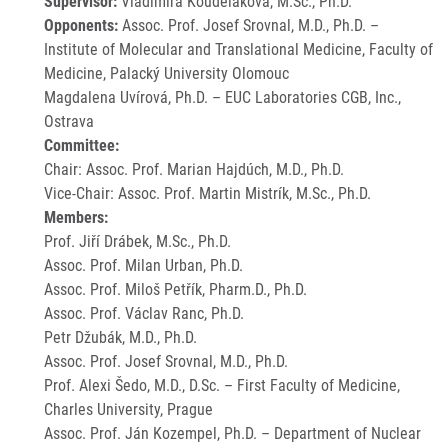
Supervisor:
Vladimíra Koudeláková, M.Sc., Ph.D.
Opponents:
Assoc. Prof. Josef Srovnal, M.D., Ph.D. –
Institute of Molecular and Translational Medicine, Faculty of
Medicine, Palacký University Olomouc
Magdalena Uvírová, Ph.D. – EUC Laboratories CGB, Inc.,
Ostrava
Committee:
Chair: Assoc. Prof. Marian Hajdúch, M.D., Ph.D.
Vice-Chair: Assoc. Prof. Martin Mistrík, M.Sc., Ph.D.
Members:
Prof. Jiří Drábek, M.Sc., Ph.D.
Assoc. Prof. Milan Urban, Ph.D.
Assoc. Prof. Miloš Petřík, Pharm.D., Ph.D.
Assoc. Prof. Václav Ranc, Ph.D.
Petr Džubák, M.D., Ph.D.
Assoc. Prof. Josef Srovnal, M.D., Ph.D.
Prof. Alexi Šedo, M.D., D.Sc. – First Faculty of Medicine,
Charles University, Prague
Assoc. Prof. Ján Kozempel, Ph.D. – Department of Nuclear