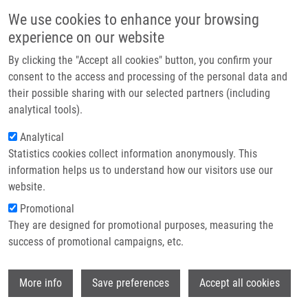
Skip to main content
Main navigation
We use cookies to enhance your browsing
Home
experience on our website
About us
By clicking the "Accept all cookies" button, you confirm your
Breadcrumb
Home
Partner institutions
consent to the access and processing of the personal data and
PhD Club: No One Left Behind: A High-Throughput Gateway To The Oxa-
their possible sharing with our selected partners (including
Infrastructure & services
β-Lactam Scaffold By Kaoud Salama
analytical tools).
Research
Analytical
PhD Club: No One Left Behind: A
Statistics cookies collect information anonymously. This
Contact
High-Throughput Gateway to the Oxa-
information helps us to understand how our visitors use our
β-Lactam Scaffold by Kaoud Salama
E-shop
website.
Promotional
They are designed for promotional purposes, measuring the
Tuesday, April 7, 2026
success of promotional campaigns, etc.
Dear colleagues,
Wi
More info
Save preferences
Accept all cookies
I would like to invite you to the lecture by Kaoud Salama
"No One
Left Behind: A High-Throughput Gateway to the Oxa-β-Lactam