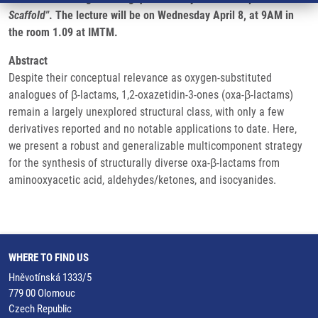
Scaffold"
. The lecture will be on Wednesday April 8, at 9AM in
the room 1.09 at IMTM.
Abstract
Despite their conceptual relevance as oxygen-substituted
analogues of β-lactams, 1,2-oxazetidin-3-ones (oxa-β-lactams)
remain a largely unexplored structural class, with only a few
derivatives reported and no notable applications to date. Here,
we present a robust and generalizable multicomponent strategy
for the synthesis of structurally diverse oxa-β-lactams from
aminooxyacetic acid, aldehydes/ketones, and isocyanides.
WHERE TO FIND US
Hněvotínská 1333/5
779 00 Olomouc
Czech Republic