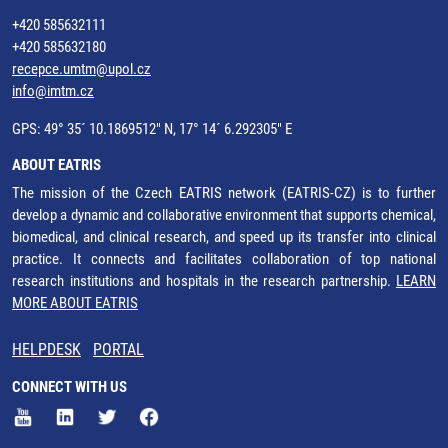
+420 585632111
+420 585632180
recepce.umtm@upol.cz
info@imtm.cz
GPS: 49° 35´ 10.1869512" N, 17° 14´ 6.292305" E
ABOUT EATRIS
The mission of the Czech EATRIS network (EATRIS-CZ) is to further
develop a dynamic and collaborative environment that supports chemical,
biomedical, and clinical research, and speed up its transfer into clinical
practice. It connects and facilitates collaboration of top national
research institutions and hospitals in the research partnership.
LEARN
MORE ABOUT EATRIS
HELPDESK
PORTAL
CONNECT WITH US