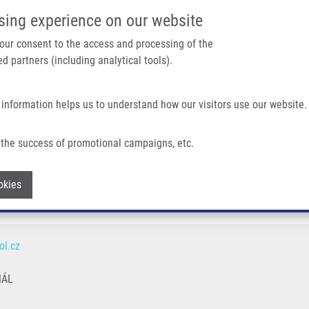
IMTM PORTÁL
PODPOŘTE V
sing experience on our website
Main navigation
 your consent to the access and processing of the
d partners (including analytical tools).
Domů
O nás
Partner institutions
Technologi
 information helps us to understand how our visitors use our website.
the success of promotional campaigns, etc.
Withdraw consent
okies
l.cz
NÁL