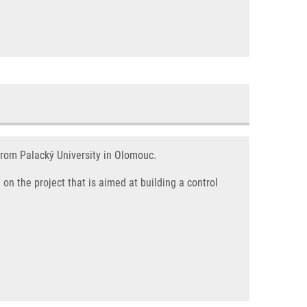
from Palacký University in Olomouc.
on the project that is aimed at building a control