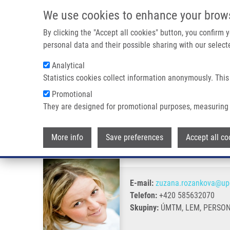
Přejít k hlavnímu obsahu
We use cookies to enhance your brow
By clicking the "Accept all cookies" button, you confirm
personal data and their possible sharing with our selecte
Analytical
Statistics cookies collect information anonymously. This
Drobečková navigace
Promotional
Domů
Rožánková Zuzana Ph.D.
They are designed for promotional purposes, measuring 
Rožánková Zuzana Ph.D.
More info
Save preferences
Accept all co
E-mail:
zuzana.rozankova@upo
Telefon:
+420 585632070
Skupiny:
ÚMTM, LEM, PERSO