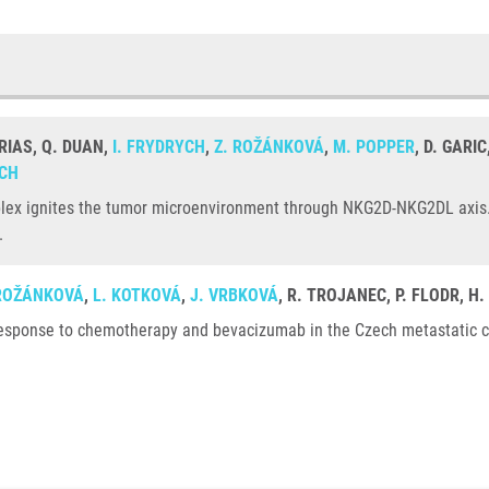
RIAS, Q. DUAN,
I. FRYDRYCH
,
Z. ROŽÁNKOVÁ
,
M. POPPER
, D. GARI
OCH
lex ignites the tumor microenvironment through NKG2D-NKG2DL axis. 
.
 ROŽÁNKOVÁ
,
L. KOTKOVÁ
,
J. VRBKOVÁ
, R. TROJANEC, P. FLODR, H
response to chemotherapy and bevacizumab in the Czech metastatic col