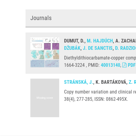
Journals
DUMUT, D.,
M. HAJDÚCH
, A. ZACHA
DŽUBÁK
,
J. DE SANCTIS
,
D. RADZI
Diethyldithiocarbamate-copper comp
1664-3224 , PMID:
40013140
,
PDF
STRÁNSKÁ, J.
, K. BARTÁKOVÁ,
Z.
Copy number variation and clinical 
38(4), 277-285, ISSN: 0862-495X.