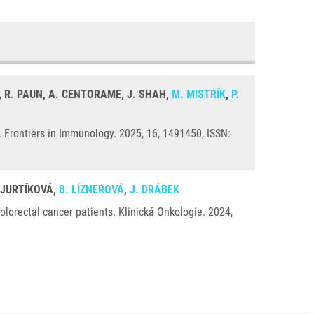
C, R. PAUN, A. CENTORAME, J. SHAH,
M. MISTRÍK
,
P.
Frontiers in Immunology. 2025, 16, 1491450, ISSN:
. JURTÍKOVÁ,
B. LÍZNEROVÁ
,
J. DRÁBEK
orectal cancer patients. Klinická Onkologie. 2024,