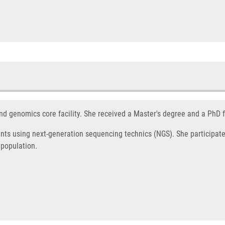
nd genomics core facility. She received a Master's degree and a PhD 
nts using next-generation sequencing technics (NGS). She participate 
 population.