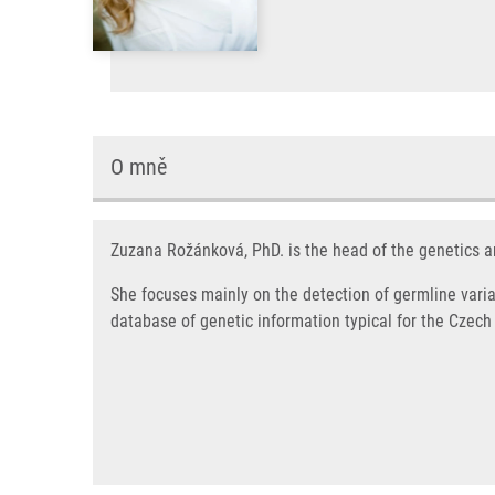
O mně
Zuzana Rožánková, PhD. is the head of the genetics a
She focuses mainly on the detection of germline varia
database of genetic information typical for the Czech