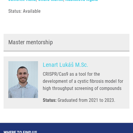
Status: Available
Master mentorship
Lenart Lukáš M.Sc.
CRISPR/Cas9 as a tool for the
development of a cystic fibrosis model for
high throughput screening of compounds
Status:
Graduated from 2021 to 2023.
WHERE TO FIND US