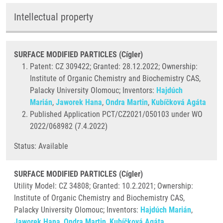
Intellectual property
SURFACE MODIFIED PARTICLES (Cígler)
Patent: CZ 309422; Granted: 28.12.2022; Ownership:
Institute of Organic Chemistry and Biochemistry CAS,
Palacky University Olomouc; Inventors:
Hajdúch
Marián
,
Jaworek Hana
,
Ondra Martin
,
Kubíčková Agáta
Published Application PCT/CZ2021/050103 under WO
2022/068982 (7.4.2022)
Status: Available
SURFACE MODIFIED PARTICLES (Cígler)
Utility Model: CZ 34808; Granted:
10.2.2021; Ownership:
Institute of Organic Chemistry and Biochemistry CAS,
Palacky University Olomouc; Inventors:
Hajdúch Marián
,
Jaworek Hana
,
Ondra Martin
,
Kubíčková Agáta