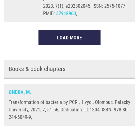
2023, 7(1), e202302045, ISSN: 2575-1077,
PMID:
37918963
,
LOAD MORE
Books & book chapters
ONDRA, M.
Transformation of bacteria by PCR , 1.vyd., Olomouc, Palacky
University, 2021, 7, 51-56, Dedication: LO1304, ISBN: 978-80-
244-6049-9,