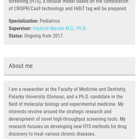
screening (HTS), a cellular model based on the combination
of CRISPR/Cas9 technology and HiBiT tag will be prepared.
Specialization:
Pediatrics
Supervisor:
Hajdúch Marián M.D., Ph.D.
Status:
Ongoing from 2017.
About me
I am a researcher at the Faculty of Medicine and Dentistry,
Palacky University Olomouc, and a Ph.D. candidate in the
field of molecular biology and experimental medicine. My
interests revolve around the strategic research and
development of novel high-throughput screening tools. My
research focuses on developing new HTS methods for drug
discovery to treat various chronic diseases.