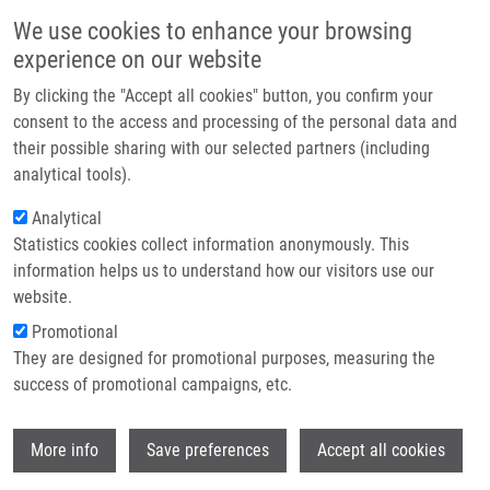
Skip to main content
Main navigation
We use cookies to enhance your browsing
Home
experience on our website
About us
By clicking the "Accept all cookies" button, you confirm your
Breadcrumb
Home
Ondra Martin M.Sc.
Partner institutions
consent to the access and processing of the personal data and
their possible sharing with our selected partners (including
Infrastructure & services
Ondra Martin M.Sc.
analytical tools).
Research
Analytical
Statistics cookies collect information anonymously. This
Contact
information helps us to understand how our visitors use our
E-shop
website.
E-mail:
martin.ondra@upol.cz
Phone:
+420585632048
Promotional
Groups:
DOCTORAL STUDENT,
They are designed for promotional purposes, measuring the
IMTM, LEM, STAFF
success of promotional campaigns, etc.
Curriculum vitae
Wi
More info
Save preferences
Accept all cookies