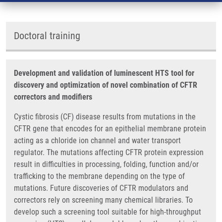
Doctoral training
Development and validation of luminescent HTS tool for
discovery and optimization of novel combination of CFTR
correctors and modifiers
Cystic fibrosis (CF) disease results from mutations in the
CFTR gene that encodes for an epithelial membrane protein
acting as a chloride ion channel and water transport
regulator. The mutations affecting CFTR protein expression
result in difficulties in processing, folding, function and/or
trafficking to the membrane depending on the type of
mutations. Future discoveries of CFTR modulators and
correctors rely on screening many chemical libraries. To
develop such a screening tool suitable for high-throughput