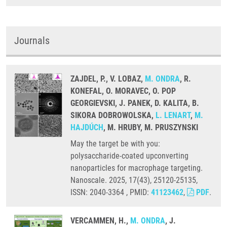
Journals
ZAJDEL, P., V. LOBAZ,
M. ONDRA
, R.
KONEFAL, O. MORAVEC, O. POP
GEORGIEVSKI, J. PANEK, D. KALITA, B.
SIKORA DOBROWOLSKA,
L. LENART
,
M.
HAJDÚCH
, M. HRUBY, M. PRUSZYNSKI
May the target be with you:
polysaccharide-coated upconverting
nanoparticles for macrophage targeting.
Nanoscale. 2025, 17(43), 25120-25135,
ISSN: 2040-3364 , PMID:
41123462
,
PDF
.
VERCAMMEN, H.,
M. ONDRA
, J.