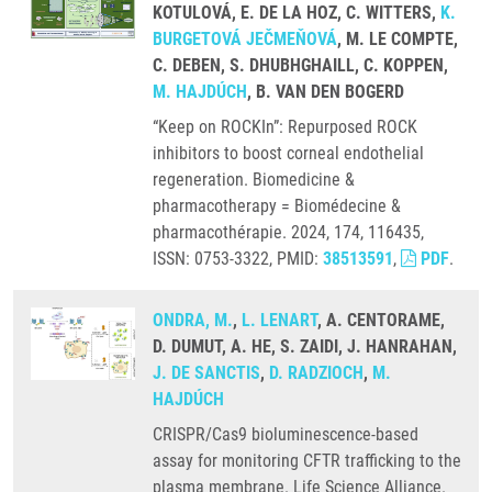
KOTULOVÁ, E. DE LA HOZ, C. WITTERS,
K.
BURGETOVÁ JEČMEŇOVÁ
, M. LE COMPTE,
C. DEBEN, S. DHUBHGHAILL, C. KOPPEN,
M. HAJDÚCH
, B. VAN DEN BOGERD
“Keep on ROCKIn”: Repurposed ROCK
inhibitors to boost corneal endothelial
regeneration. Biomedicine &
pharmacotherapy = Biomédecine &
pharmacothérapie. 2024, 174, 116435,
ISSN: 0753-3322, PMID:
38513591
,
PDF
.
ONDRA, M.
,
L. LENART
, A. CENTORAME,
D. DUMUT, A. HE, S. ZAIDI, J. HANRAHAN,
J. DE SANCTIS
,
D. RADZIOCH
,
M.
HAJDÚCH
CRISPR/Cas9 bioluminescence-based
assay for monitoring CFTR trafficking to the
plasma membrane. Life Science Alliance.