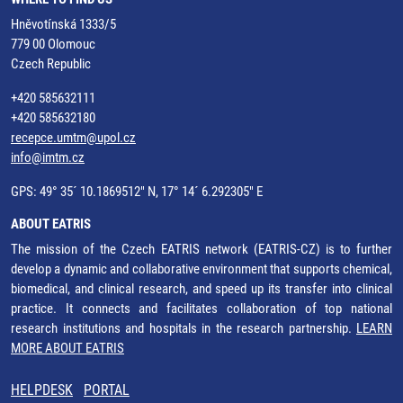
Hněvotínská 1333/5
779 00 Olomouc
Czech Republic
+420 585632111
+420 585632180
recepce.umtm@upol.cz
info@imtm.cz
GPS: 49° 35´ 10.1869512" N, 17° 14´ 6.292305" E
ABOUT EATRIS
The mission of the Czech EATRIS network (EATRIS-CZ) is to further
develop a dynamic and collaborative environment that supports chemical,
biomedical, and clinical research, and speed up its transfer into clinical
practice. It connects and facilitates collaboration of top national
research institutions and hospitals in the research partnership.
LEARN
MORE ABOUT EATRIS
HELPDESK
PORTAL