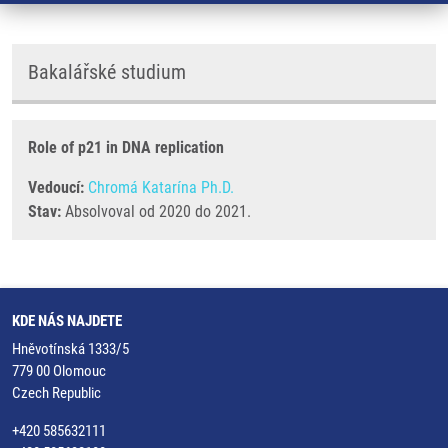
Bakalářské studium
Role of p21 in DNA replication
Vedoucí:
Chromá Katarína Ph.D.
Stav:
Absolvoval od 2020 do 2021.
KDE NÁS NAJDETE
Hněvotínská 1333/5
779 00 Olomouc
Czech Republic
+420 585632111