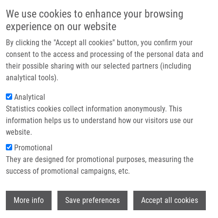
Přejít k hlavnímu obsahu
Main navigatio
We use cookies to enhance your browsing
Domů
experience on our website
O nás
By clicking the "Accept all cookies" button, you confirm your
Drobečková navigace
Domů
Dvořáková Markéta
Partner institutions
consent to the access and processing of the personal data and
their possible sharing with our selected partners (including
Technologie a služby
Dvořáková Markéta
analytical tools).
Výzkum
Analytical
Statistics cookies collect information anonymously. This
Kontakt
information helps us to understand how our visitors use our
E-shop
website.
E-mail:
marketa.dvorakova@upol.cz
Promotional
Skupiny:
BAKALÁŘSKÝ STUDENT,
They are designed for promotional purposes, measuring the
ÚMTM, LIG, PERSONÁL
success of promotional campaigns, etc.
Wi
More info
Save preferences
Accept all cookies