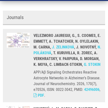
Journals
VELEZMORO JAUREGUI, G., S. COOMES, E.
EMMETT, A. TCHATCHER, N. OYLELAKIN,
M. CARNA,
J. ZELINKOVÁ
, J. NOVOTNÝ,
N.
POLÁKOVÁ
, T. KURUVILLA, R. ZOREC, A.
VERKHRATSKY, V. PARPURA, D. MORGAN,
K. MOYA, C. LIMBACK-STOKIN,
G. STOKIN
APP/Aβ Signaling Orchestrates Reactive
Astrocyte Networks in Alzheimer's Disease.
Journal of Neurochemistry. 2026, 170(7),
e70526, ISSN: 0022-3042, PMID:
42496006
,
PDF
.