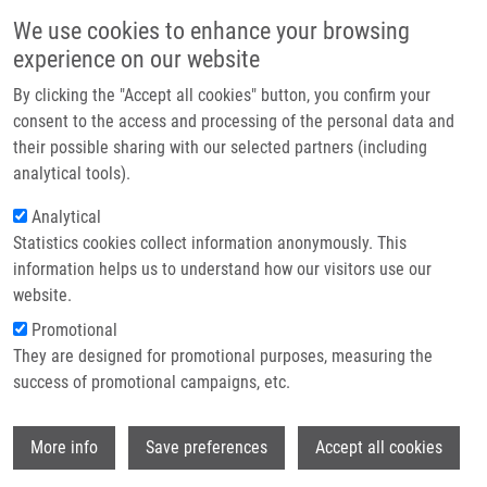
Skip to main content
Main navigation
We use cookies to enhance your browsing
Home
experience on our website
About us
By clicking the "Accept all cookies" button, you confirm your
Breadcrumb
Home
Stokin Gorazd Bernard
Partner institutions
consent to the access and processing of the personal data and
their possible sharing with our selected partners (including
Infrastructure & services
Stokin Gorazd Bernard
analytical tools).
Research
Analytical
Statistics cookies collect information anonymously. This
Contact
information helps us to understand how our visitors use our
E-shop
website.
E-mail:
gorazdbernard.stokin@upol.cz
Promotional
Groups:
IMTM, LEM, STAFF
They are designed for promotional purposes, measuring the
success of promotional campaigns, etc.
Wi
More info
Save preferences
Accept all cookies