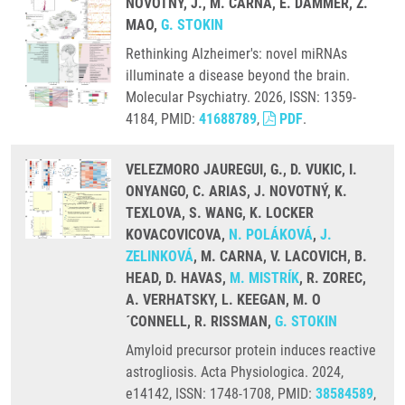
NOVOTNÝ, J., M. CARNA, E. DAMMER, Z.
MAO,
G. STOKIN
Rethinking Alzheimer's: novel miRNAs
illuminate a disease beyond the brain.
Molecular Psychiatry. 2026, ISSN: 1359-
4184, PMID:
41688789
,
PDF
.
VELEZMORO JAUREGUI, G., D. VUKIC, I.
ONYANGO, C. ARIAS, J. NOVOTNÝ, K.
TEXLOVA, S. WANG, K. LOCKER
KOVACOVICOVA,
N. POLÁKOVÁ
,
J.
ZELINKOVÁ
, M. CARNA, V. LACOVICH, B.
HEAD, D. HAVAS,
M. MISTRÍK
, R. ZOREC,
A. VERHATSKY, L. KEEGAN, M. O
´CONNELL, R. RISSMAN,
G. STOKIN
Amyloid precursor protein induces reactive
astrogliosis. Acta Physiologica. 2024,
e14142, ISSN: 1748-1708, PMID:
38584589
,