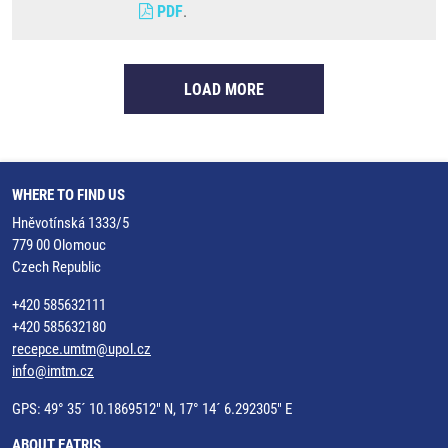
PDF
.
LOAD MORE
WHERE TO FIND US
Hněvotínská 1333/5
779 00 Olomouc
Czech Republic
+420 585632111
+420 585632180
recepce.umtm@upol.cz
info@imtm.cz
GPS: 49° 35´ 10.1869512" N, 17° 14´ 6.292305" E
ABOUT EATRIS