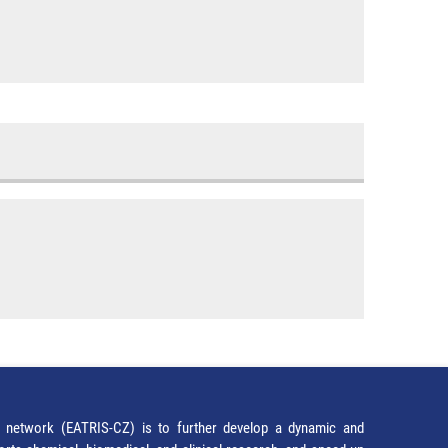
network (EATRIS-CZ) is to further develop a dynamic and