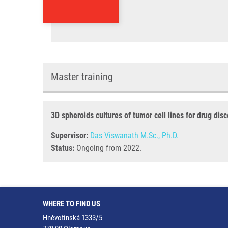
Master training
3D spheroids cultures of tumor cell lines for drug dis
Supervisor:
Das Viswanath M.Sc., Ph.D.
Status:
Ongoing from 2022.
WHERE TO FIND US
Hněvotínská 1333/5