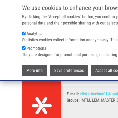
Skip to main content
We use cookies to enhance your brow
M
By clicking the "Accept all cookies" button, you confirm
personal data and their possible sharing with our selecte
Analytical
Statistics cookies collect information anonymously. This
Breadcrumb
Promotional
Home
Bechná Eliška
They are designed for promotional purposes, measuring 
Bechná Eliška
More info
Save preferences
Accept all co
E-mail:
eliska.bechna01@upol
Groups:
IMTM, LEM, MASTER 