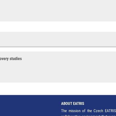
covery studies
ABOUT EATRIS
The mission of the Czech EATRIS 