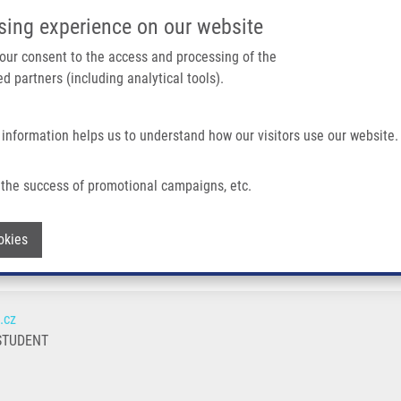
IMTM/EATRIS-CZ PORTAL
SUPPO
sing experience on our website
ain navigation
 your consent to the access and processing of the
d partners (including analytical tools).
Home
About us
Partner institutions
Infrastructure 
 information helps us to understand how our visitors use our website.
the success of promotional campaigns, etc.
Withdraw consent
okies
.cz
STUDENT