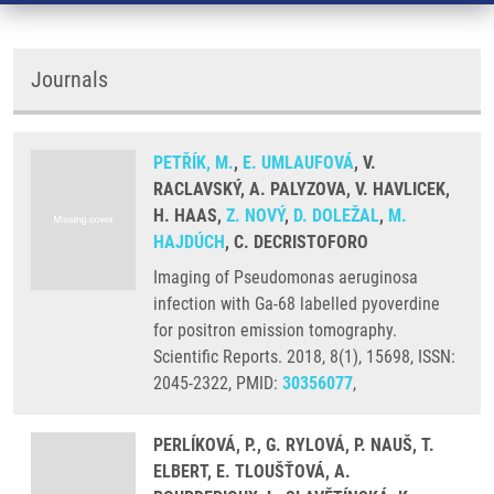
Journals
PETŘÍK, M.
,
E. UMLAUFOVÁ
, V.
RACLAVSKÝ, A. PALYZOVA, V. HAVLICEK,
H. HAAS,
Z. NOVÝ
,
D. DOLEŽAL
,
M.
HAJDÚCH
, C. DECRISTOFORO
Imaging of Pseudomonas aeruginosa
infection with Ga-68 labelled pyoverdine
for positron emission tomography.
Scientific Reports. 2018, 8(1), 15698, ISSN:
2045-2322, PMID:
30356077
,
PERLÍKOVÁ, P., G. RYLOVÁ, P. NAUŠ, T.
ELBERT, E. TLOUŠŤOVÁ, A.