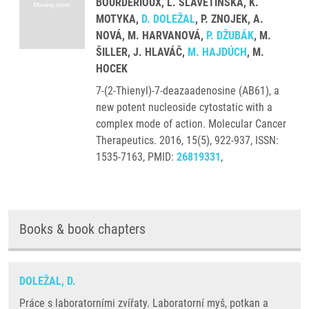
BOURDERIOUX, L. SLAVĚTÍNSKÁ, K.
MOTYKA,
D. DOLEŽAL
, P. ZNOJEK, A.
NOVÁ, M. HARVANOVÁ,
P. DŽUBÁK
, M.
ŠILLER, J. HLAVÁČ,
M. HAJDÚCH
, M.
HOCEK
7-(2-Thienyl)-7-deazaadenosine (AB61), a
new potent nucleoside cytostatic with a
complex mode of action. Molecular Cancer
Therapeutics. 2016, 15(5), 922-937, ISSN:
1535-7163, PMID:
26819331
,
Books & book chapters
DOLEŽAL, D.
Práce s laboratorními zvířaty. Laboratorní myš, potkan a