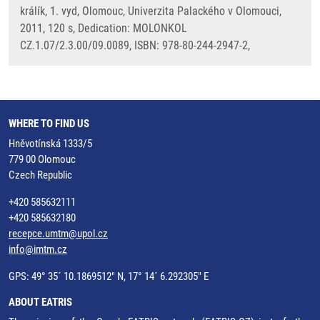
králík, 1. vyd, Olomouc, Univerzita Palackého v Olomouci,
2011, 120 s, Dedication: MOLONKOL
CZ.1.07/2.3.00/09.0089, ISBN: 978-80-244-2947-2,
WHERE TO FIND US
Hněvotínská 1333/5
779 00 Olomouc
Czech Republic
+420 585632111
+420 585632180
recepce.umtm@upol.cz
info@imtm.cz
GPS: 49° 35´ 10.1869512" N, 17° 14´ 6.292305" E
ABOUT EATRIS