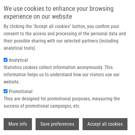
Skip to main content
Main navigation
We use cookies to enhance your browsing
Home
experience on our website
About us
By clicking the "Accept all cookies" button, you confirm your
Breadcrumb
Home
Doležal Dalibor MBA
Partner institutions
consent to the access and processing of the personal data and
their possible sharing with our selected partners (including
Infrastructure & services
Doležal Dalibor MBA
analytical tools).
Research
Analytical
Statistics cookies collect information anonymously. This
Contact
information helps us to understand how our visitors use our
E-shop
website.
Academic title:
DVM
E-mail:
dalibor.dolezal@upol.cz
Promotional
Groups:
AFFILIATED STAFF,
They are designed for promotional purposes, measuring the
BIOLOGY
success of promotional campaigns, etc.
Curriculum vitae
Wi
More info
Save preferences
Accept all cookies