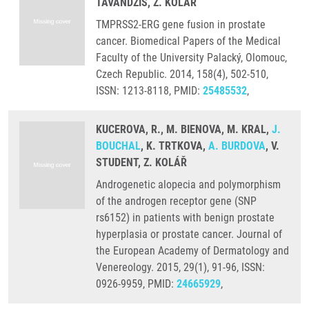
TAVANDZIS, Z. KOLÁŘ
TMPRSS2-ERG gene fusion in prostate
cancer. Biomedical Papers of the Medical
Faculty of the University Palacký, Olomouc,
Czech Republic. 2014, 158(4), 502-510,
ISSN: 1213-8118, PMID:
25485532
,
KUCEROVA, R., M. BIENOVA, M. KRAL,
J.
BOUCHAL
, K. TRTKOVA,
A. BURDOVA
, V.
STUDENT, Z. KOLÁŘ
Androgenetic alopecia and polymorphism
of the androgen receptor gene (SNP
rs6152) in patients with benign prostate
hyperplasia or prostate cancer. Journal of
the European Academy of Dermatology and
Venereology. 2015, 29(1), 91-96, ISSN:
0926-9959, PMID:
24665929
,