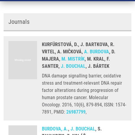
Journals
KURFÜRSTOVÁ, D., J. BARTKOVA, R.
VRTEL, A. MIČKOVÁ,
A. BURDOVA
, D.
MAJERA,
M. MISTRÍK
, M. KRAL, F.
SANTER,
J. BOUCHAL
, J. BÁRTEK
DNA damage signalling barrier, oxidative
stress and treatment-relevant DNA repair
factor alterations during progression of
human prostate cancer. Molecular
Oncology. 2016, 10(6), 879-894, ISSN: 1574-
7891, PMID:
26987799
,
BURDOVA, A.
,
J. BOUCHAL
, S.