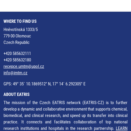
WHERE TO FIND US
Hněvotínská 1333/5
779 00 Olomouc
Czech Republic
+420 585632111
+420 585632180
recepce.umtm@upol.cz
info@imtm.cz
GPS: 49° 35´ 10.1869512" N, 17° 14´ 6.292305" E
ABOUT EATRIS
The mission of the Czech EATRIS network (EATRIS-CZ) is to further
develop a dynamic and collaborative environment that supports chemical,
biomedical, and clinical research, and speed up its transfer into clinical
practice. It connects and facilitates collaboration of top national
research institutions and hospitals in the research partnership.
LEARN