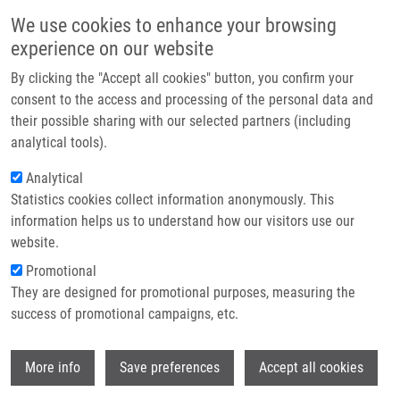
Skip to main content
Main navigation
We use cookies to enhance your browsing
Home
experience on our website
About us
By clicking the "Accept all cookies" button, you confirm your
Breadcrumb
Home
Burdova Alena
Partner institutions
consent to the access and processing of the personal data and
their possible sharing with our selected partners (including
Infrastructure & services
Burdova Alena
analytical tools).
Research
Analytical
Statistics cookies collect information anonymously. This
Contact
information helps us to understand how our visitors use our
E-shop
website.
Academic title:
MSc.
E-mail:
alena.burdova@upol.cz
Promotional
They are designed for promotional purposes, measuring the
success of promotional campaigns, etc.
Wi
More info
Save preferences
Accept all cookies