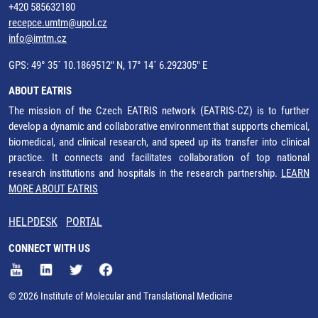
+420 585632180
recepce.umtm@upol.cz
info@imtm.cz
GPS: 49° 35´ 10.1869512" N, 17° 14´ 6.292305" E
ABOUT EATRIS
The mission of the Czech EATRIS network (EATRIS-CZ) is to further
develop a dynamic and collaborative environment that supports chemical,
biomedical, and clinical research, and speed up its transfer into clinical
practice. It connects and facilitates collaboration of top national
research institutions and hospitals in the research partnership.
LEARN
MORE ABOUT EATRIS
HELPDESK
PORTAL
CONNECT WITH US
© 2026 Institute of Molecular and Translational Medicine