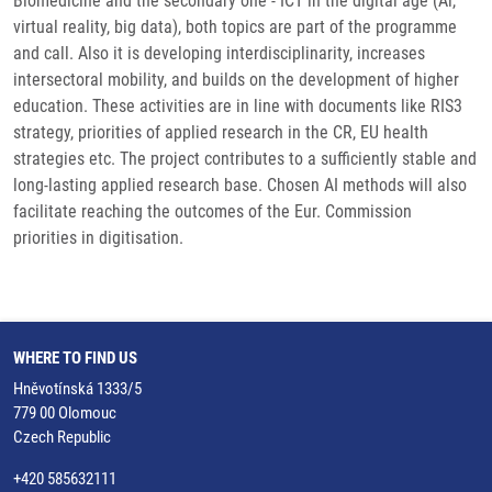
Biomedicine and the secondary one - ICT in the digital age (Al,
virtual reality, big data), both topics are part of the programme
and call. Also it is developing interdisciplinarity, increases
intersectoral mobility, and builds on the development of higher
education. These activities are in line with documents like RIS3
strategy, priorities of applied research in the CR, EU health
strategies etc. The project contributes to a sufficiently stable and
long-lasting applied research base. Chosen AI methods will also
facilitate reaching the outcomes of the Eur. Commission
priorities in digitisation.
WHERE TO FIND US
Hněvotínská 1333/5
779 00 Olomouc
Czech Republic
+420 585632111