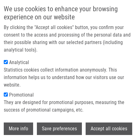
Skip to main content
Main navigation
We use cookies to enhance your browsing
Home
experience on our website
About us
By clicking the "Accept all cookies" button, you confirm your
Breadcrumb
Home
Partner institutions
consent to the access and processing of the personal data and
Personalised Medicine: From Translational Research Into Biomedical
their possible sharing with our selected partners (including
Infrastructure & services
Applications
analytical tools).
Research
Analytical
Personalised Medicine: From
Statistics cookies collect information anonymously. This
Contact
Translational Research into
information helps us to understand how our visitors use our
Biomedical Applications
E-shop
website.
Promotional
They are designed for promotional purposes, measuring the
Research projects
success of promotional campaigns, etc.
Featured research projects
Wi
More info
Save preferences
Accept all cookies
Ongoing research projects