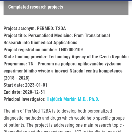
Completed research projects
Project acronym: PERMED: T2BA
Project title: Personalised Medicine: From Translational
Research into Biomedical Applications
Project registration number: TN02000109
State funding provider: Technology Agency of the Czech Republic
Programme: TN - Program na podporu aplikovaného výzkumu,
experimentálního vývoje a inovací Národní centra kompetence
(2018 - 2028)
Start date: 2023-01-01
End date: 2028-12-31
Principal investigator:
Hajdúch Marián M.D., Ph.D.
The aim of PerMed T2BA is to develop both personalized
diagnostic methods and drugs which would help specific groups
of patients. The project is addressing one main research topic -