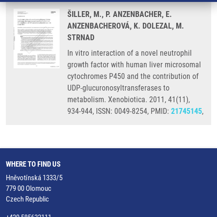
ŠILLER, M., P. ANZENBACHER, E.
ANZENBACHEROVÁ, K. DOLEZAL, M.
STRNAD
In vitro interaction of a novel neutrophil
growth factor with human liver microsomal
cytochromes P450 and the contribution of
UDP-glucuronosyltransferases to
metabolism. Xenobiotica. 2011, 41(11),
934-944, ISSN: 0049-8254, PMID:
21745145
,
WHERE TO FIND US
Hněvotínská 1333/5
779 00 Olomouc
Czech Republic