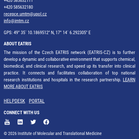
+420 585632111
+420 585632180
recepce.umtm@upol.cz
info@imtm.cz
GPS: 49° 35´ 10.1869512" N, 17° 14´ 6.292305" E
ABOUT EATRIS
The mission of the Czech EATRIS network (EATRIS-CZ) is to further
develop a dynamic and collaborative environment that supports chemical,
biomedical, and clinical research, and speed up its transfer into clinical
practice. It connects and facilitates collaboration of top national
research institutions and hospitals in the research partnership.
LEARN
MORE ABOUT EATRIS
HELPDESK
PORTAL
CONNECT WITH US
© 2026 Institute of Molecular and Translational Medicine