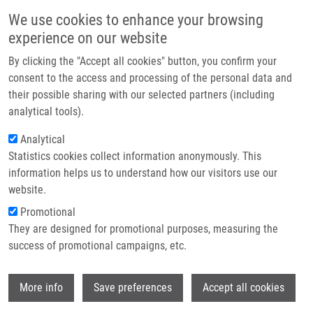
Skip to main content
Main navigation
We use cookies to enhance your browsing
Home
experience on our website
About us
By clicking the "Accept all cookies" button, you confirm your
Breadcrumb
Home
Partner institutions
consent to the access and processing of the personal data and
In Vitro Interaction of a Novel Neutrophil Growth Factor With Human
their possible sharing with our selected partners (including
Infrastructure & services
Liver Microsomal Cytochromes P450 and The Contribution of UDP-
analytical tools).
glucuronosyltransferases To Metabolism
Research
Analytical
In vitro interaction of a novel
Statistics cookies collect information anonymously. This
Contact
information helps us to understand how our visitors use our
neutrophil growth factor with human
E-shop
website.
liver microsomal cytochromes P450
Promotional
and the contribution of UDP-
They are designed for promotional purposes, measuring the
success of promotional campaigns, etc.
glucuronosyltransferases to
metabolism
Wi
More info
Save preferences
Accept all cookies