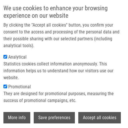
Skip to main content
Main navigation
We use cookies to enhance your browsing
Home
experience on our website
About us
By clicking the "Accept all cookies" button, you confirm your
Breadcrumb
Home
Partner institutions
consent to the access and processing of the personal data and
Visualization of Sentinel Lymph Nodes With Mannosylated Fluorescent
their possible sharing with our selected partners (including
Infrastructure & services
Nanodiamonds
analytical tools).
Research
Analytical
Visualization of Sentinel Lymph
Statistics cookies collect information anonymously. This
Contact
Nodes with Mannosylated
information helps us to understand how our visitors use our
Fluorescent Nanodiamonds
E-shop
website.
Promotional
They are designed for promotional purposes, measuring the
success of promotional campaigns, etc.
KVAKOVA, K.,
M. ONDRA
, J. SCHIMER,
M.
PETŘÍK
,
Z. NOVÝ
, H. RAABOVA,
M.
Wi
HAJDÚCH
, P. CIGLER
More info
Save preferences
Accept all cookies
Visualization of Sentinel Lymph Nodes with