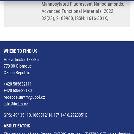
Mannosylated Fluorescent Nanodiamonds.
Advanced Functional Materials. 2022,
32(23), 2109960, ISSN: 1616-301X,
WHERE TO FIND US
Hněvotínská 1333/5
779 00 Olomouc
Czech Republic
+420 585632111
+420 585632180
recepce.umtm@upol.cz
info@imtm.cz
GPS: 49° 35´ 10.1869512" N, 17° 14´ 6.292305" E
ABOUT EATRIS