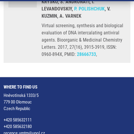
KRYSKO, S. ANDRONATI, I.
LEVANDOVSKIY,
P. POLISHCHUK
, V.
KUZMIN, A. VARNEK
Virtual screening, synthesis and biological
evaluation of DNA intercalating antiviral
agents. Bioorganic & Medicinal Chemistry
Letters. 2017, 27(16), 3915-3919, ISSN:
0960-894X, PMID:
28666733
,
WHERE TO FIND US
Hněvotínská 1333/5
779 00 Olomouc
Czech Republic
+420 585632111
+420 585632180
recepce.umtm@upol.cz