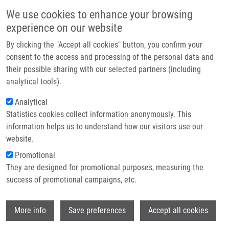
Skip to main content
Main navigation
We use cookies to enhance your browsing
Home
experience on our website
About us
By clicking the "Accept all cookies" button, you confirm your
Breadcrumb
Home
Partner institutions
consent to the access and processing of the personal data and
Virtual Screening, Synthesis and Biological Evaluation of DNA
their possible sharing with our selected partners (including
Infrastructure & services
Intercalating Antiviral Agents
analytical tools).
Research
Analytical
Virtual screening, synthesis and
Statistics cookies collect information anonymously. This
Contact
biological evaluation of DNA
information helps us to understand how our visitors use our
intercalating antiviral agents
E-shop
website.
Promotional
They are designed for promotional purposes, measuring the
success of promotional campaigns, etc.
KLIMENKO, K., S. LYAHKOV, M.
SHIBINSKAYA, A. KARPENKO, G. MARCOU,
Wi
D. HORVATH, M. ZENKOVA, E.
More info
Save preferences
Accept all cookies
GONCHAROVA, R. AMIRKHANOV, A.