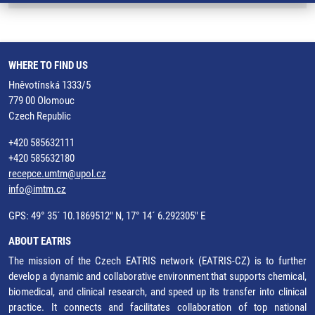
WHERE TO FIND US
Hněvotínská 1333/5
779 00 Olomouc
Czech Republic
+420 585632111
+420 585632180
recepce.umtm@upol.cz
info@imtm.cz
GPS: 49° 35´ 10.1869512" N, 17° 14´ 6.292305" E
ABOUT EATRIS
The mission of the Czech EATRIS network (EATRIS-CZ) is to further
develop a dynamic and collaborative environment that supports chemical,
biomedical, and clinical research, and speed up its transfer into clinical
practice. It connects and facilitates collaboration of top national