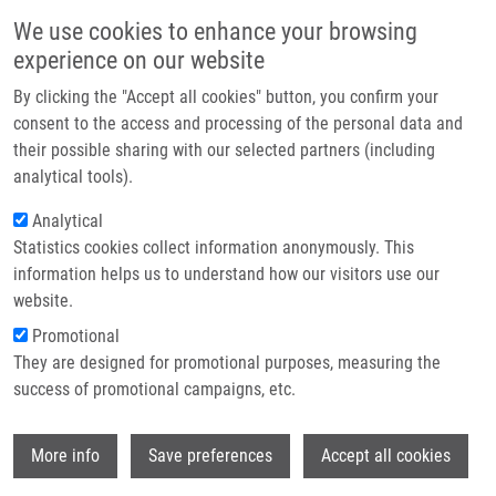
Skip to main content
Main navigation
We use cookies to enhance your browsing
Home
experience on our website
About us
By clicking the "Accept all cookies" button, you confirm your
Breadcrumb
Home
Partner institutions
consent to the access and processing of the personal data and
Vaccine Adjuvants and Delivery Systems: A Comprehensive Review
their possible sharing with our selected partners (including
Infrastructure & services
analytical tools).
Vaccine Adjuvants and Delivery
Research
Analytical
Systems: A Comprehensive Review
Statistics cookies collect information anonymously. This
Contact
information helps us to understand how our visitors use our
E-shop
website.
Promotional
GARCIA, A.,
J. DE SANCTIS
They are designed for promotional purposes, measuring the
Vaccine Adjuvants and Delivery Systems: A
success of promotional campaigns, etc.
Comprehensive Review. International
Journal of Molecular Sciences. 2026,
Wi
27(10), 4271, ISSN: 1422-0067, PMID:
More info
Save preferences
Accept all cookies
42196252
,
PDF
.