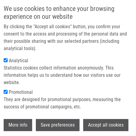
Skip to main content
Main navigation
We use cookies to enhance your browsing
Home
experience on our website
About us
By clicking the "Accept all cookies" button, you confirm your
Breadcrumb
Home
Partner institutions
consent to the access and processing of the personal data and
Triple Negative Breast Cancer-BCL2 In Prognosis and Prediction. Review
their possible sharing with our selected partners (including
Infrastructure & services
analytical tools).
Triple negative breast cancer-BCL2 in
Research
Analytical
prognosis and prediction. Review
Statistics cookies collect information anonymously. This
Contact
information helps us to understand how our visitors use our
E-shop
website.
Promotional
BOUCHALOVÁ, K., G. KHARAISHVILI,
J.
They are designed for promotional purposes, measuring the
BOUCHAL
,
J. VRBKOVÁ
, M. HOUDOVÁ
success of promotional campaigns, etc.
MEGOVÁ, A. HLOBILKOVA
Triple negative breast cancer-BCL2 in
Wi
prognosis and prediction. Review. Current
More info
Save preferences
Accept all cookies
Drug Targets. 2014, 15(12), 1166-1175,