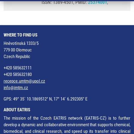
ISSN: 1389-4501, PMID:
25374001
,
WHERE TO FIND US
Hněvotínská 1333/5
779 00 Olomouc
Czech Republic
+420 585632111
+420 585632180
recepce.umtm@upol.cz
info@imtm.cz
GPS: 49° 35´ 10.1869512" N, 17° 14´ 6.292305" E
ABOUT EATRIS
The mission of the Czech EATRIS network (EATRIS-CZ) is to further
develop a dynamic and collaborative environment that supports chemical,
biomedical, and clinical research, and speed up its transfer into clinical