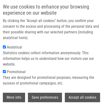
Skip to main content
Main navigation
We use cookies to enhance your browsing
Home
experience on our website
About us
By clicking the "Accept all cookies" button, you confirm your
Breadcrumb
Home
Partner institutions
consent to the access and processing of the personal data and
Transcranial Sonography of The Insula: Digitized Image Analysis of
their possible sharing with our selected partners (including
Infrastructure & services
Fusion Images With Magnetic Resonance
analytical tools).
Research
Analytical
Transcranial Sonography of the
Statistics cookies collect information anonymously. This
Contact
Insula: Digitized Image Analysis of
information helps us to understand how our visitors use our
Fusion Images with Magnetic
E-shop
website.
Resonance
Promotional
They are designed for promotional purposes, measuring the
success of promotional campaigns, etc.
SKOLOUDIK, D., P. BARTOVA, J.
Wi
More info
Save preferences
Accept all cookies
MASKOVA, P. DUSEK, J. BLAHUTA, K.
LANGOVÁ, D. WALTER, R. HERZIG