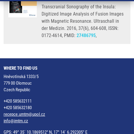
Transcranial Sonography of the Insula:
Digitized Image Analysis of Fusion Images
with Magnetic Resonance. Ultraschall in
der Medizin. 2016, 37(6), 604-608, ISSN:
0172-4614, PMID:
27486795
,
WHERE TO FIND US
Hněvotínská 1333/5
779 00 Olomouc
Czech Republic
+420 585632111
+420 585632180
recepce.umtm@upol.cz
info@imtm.cz
GPS: 49° 35´ 10.1869512" N, 17° 14´ 6.292305" E