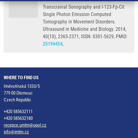
Transcranial Sonography and I-123-Fp-Cit
Single Photon Emission Computed
Tomography in Movement Disorders.
Ultrasound in Medicine and Biology. 2014,
40(10), 2365-2371, ISSN: 0301-5629, PMID:
25194454
,
WHERE TO FIND US
Hněvotínská 1333/5
779 00 Olomouc
Czech Republic
+420 585632111
+420 585632180
recepce.umtm@upol.cz
info@imtm.cz