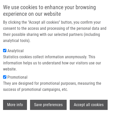
Skip to main content
Main navigation
We use cookies to enhance your browsing
Home
experience on our website
About us
By clicking the "Accept all cookies" button, you confirm your
Breadcrumb
Home
Partner institutions
consent to the access and processing of the personal data and
Transcranial Sonography and I-123-Fp-Cit Single Photon Emission
their possible sharing with our selected partners (including
Infrastructure & services
Computed Tomography In Movement Disorders
analytical tools).
Research
Analytical
Transcranial Sonography and I-123-
Statistics cookies collect information anonymously. This
Contact
Fp-Cit Single Photon Emission
information helps us to understand how our visitors use our
Computed Tomography in Movement
E-shop
website.
Disorders
Promotional
They are designed for promotional purposes, measuring the
success of promotional campaigns, etc.
BARTOVA, P., O. KRAFT, J. BERNATEK, M.
Wi
More info
Save preferences
Accept all cookies
HAVEL, P. RESSNER, K. LANGOVÁ, R.
HERZIG, D. SKOLOUDIK