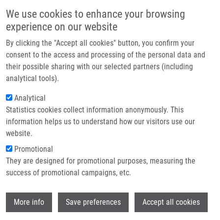
Skip to main content
Main navigation
We use cookies to enhance your browsing
Home
experience on our website
About us
By clicking the "Accept all cookies" button, you confirm your
Breadcrumb
Home
Partner institutions
consent to the access and processing of the personal data and
Traceless Solid-Phase Synthesis of Fused Chiral Macrocycles Via
their possible sharing with our selected partners (including
Infrastructure & services
Conformational Constraint-Assisted Cyclic Iminium Formation
analytical tools).
Research
Analytical
Traceless Solid-Phase Synthesis of
Statistics cookies collect information anonymously. This
Contact
Fused Chiral Macrocycles via
information helps us to understand how our visitors use our
Conformational Constraint-Assisted
E-shop
website.
Cyclic Iminium Formation
Promotional
They are designed for promotional purposes, measuring the
success of promotional campaigns, etc.
SCHUTZNEROVA, E., A. OLIVER, G.
Wi
More info
Save preferences
Accept all cookies
SLOUGH, V. KRCHŇÁK
Traceless Solid-Phase Synthesis of Fused