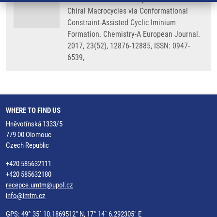
Chiral Macrocycles via Conformational
Constraint-Assisted Cyclic Iminium
Formation. Chemistry-A European Journal.
2017, 23(52), 12876-12885, ISSN: 0947-
6539,
WHERE TO FIND US
Hněvotínská 1333/5
779 00 Olomouc
Czech Republic
+420 585632111
+420 585632180
recepce.umtm@upol.cz
info@imtm.cz
GPS: 49° 35´ 10.1869512" N, 17° 14´ 6.292305" E