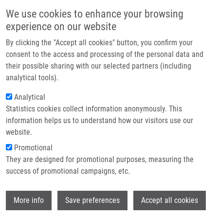
Skip to main content
Main navigation
We use cookies to enhance your browsing
Home
experience on our website
About us
By clicking the "Accept all cookies" button, you confirm your
Breadcrumb
Home
Partner institutions
consent to the access and processing of the personal data and
Total and High Molecular Weight Adiponectin Levels and Prediction of
their possible sharing with our selected partners (including
Infrastructure & services
Cardiovascular Risk In Diabetic Patients
analytical tools).
Research
Analytical
Total and High Molecular Weight
Statistics cookies collect information anonymously. This
Contact
Adiponectin Levels and Prediction of
information helps us to understand how our visitors use our
Cardiovascular Risk in Diabetic
E-shop
website.
Patients
Promotional
They are designed for promotional purposes, measuring the
success of promotional campaigns, etc.
HORAKOVA, D., K. AZEEM, R. BENESOVA,
Wi
More info
Save preferences
Accept all cookies
D. PASTUCHA, V. HORÁK, L.
DUMBROVSKA, A. MARTINEK, D.