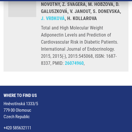
NOVOTNY, Z. SVAGERA, M. HOBZOVA, D.
GALUSZKOVÁ, V. JANOUT, S. DONEVSKA,
J. VRBKOVÁ
, H. KOLLAROVA
Total and High Molecular Weight
Adiponectin Levels and Prediction of
Cardiovascular Risk in Diabetic Patients.
International Journal of Endocrinology.
2015, 2015(-), 2015:545068, ISSN: 1687-
8337, PMID:
26074960
,
WHERE TO FIND US
Hněvotínská 1333/5
779 00 Olomouc
Czech Republic
+420 585632111