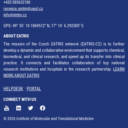
+420 585632180
recepce.umtm@upol.cz
info@imtm.cz
GPS: 49° 35´ 10.1869512" N, 17° 14´ 6.292305" E
ABOUT EATRIS
The mission of the Czech EATRIS network (EATRIS-CZ) is to further
develop a dynamic and collaborative environment that supports chemical,
biomedical, and clinical research, and speed up its transfer into clinical
practice. It connects and facilitates collaboration of top national
research institutions and hospitals in the research partnership.
LEARN
MORE ABOUT EATRIS
HELPDESK
PORTAL
CONNECT WITH US
© 2026 Institute of Molecular and Translational Medicine