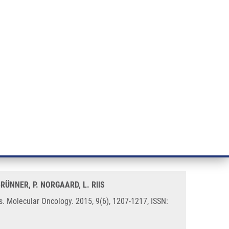
RT CANCER RESEARCH
INTRANET
LOG IN
ENGLISH
& services
Research
Contact
E-shop
pair-proficient colorectal
BRÜNNER, P. NORGAARD, L. RIIS
. Molecular Oncology. 2015, 9(6), 1207-1217, ISSN: