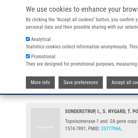
Skip to main content
We use cookies to enhance your brow
M
By clicking the "Accept all cookies" button, you confirm
personal data and their possible sharing with our selecte
Analytical
Statistics cookies collect information anonymously. This
Breadcrumb
Promotional
Home
Topoisomerase-1 and -2A Gene Copy Numbers Are Elevat
They are designed for promotional purposes, measuring 
Topoisomerase-1 and -2A gene co
More info
Save preferences
Accept all co
cancers
SONDERSTRUP, I., S. NYGARD, T. P
Topoisomerase-1 and -2A gene copy n
1574-7891, PMID:
25777966
,