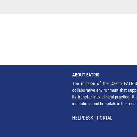
ABOUT EATRIS
The mission of the Czech EATRIS 
collaborative environment that supp
its transfer into clinical practice. 
institutions and hospitals in the res
HELPDESK
PORTAL