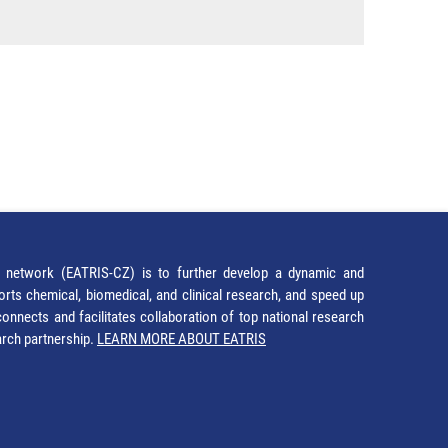
network (EATRIS-CZ) is to further develop a dynamic and
orts chemical, biomedical, and clinical research, and speed up
It connects and facilitates collaboration of top national research
earch partnership.
LEARN MORE ABOUT EATRIS