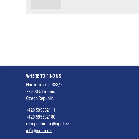
WHERE TO FIND US
Hněvotínská 1333/5
779 00 Olomouc
Czech Republic
+420 585632111
+420 585632180
recepce.umtm@upol.cz
info@imtm.cz