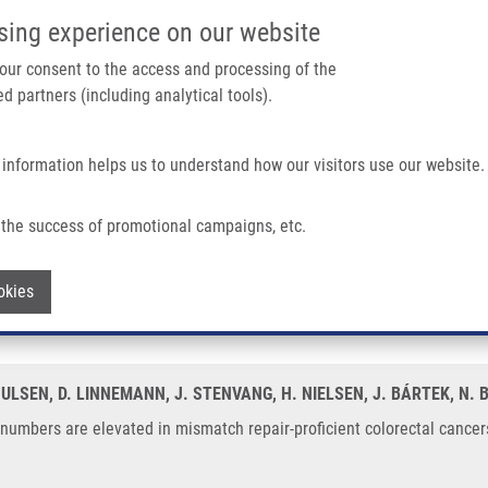
IMTM/EATRIS-CZ PORTAL
SUPPO
sing experience on our website
ain navigation
 your consent to the access and processing of the
d partners (including analytical tools).
Home
About us
Partner institutions
Infrastructure 
 information helps us to understand how our visitors use our website.
ed In Mismatch Repair-proficient Colorectal Cancers
the success of promotional campaigns, etc.
py numbers are elevated in mismatch re
Withdraw consent
okies
OULSEN, D. LINNEMANN, J. STENVANG, H. NIELSEN, J. BÁRTEK, N. 
umbers are elevated in mismatch repair-proficient colorectal cancers