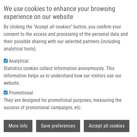
Skip to main content
Main navigation
We use cookies to enhance your browsing
Home
experience on our website
About us
By clicking the "Accept all cookies" button, you confirm your
Breadcrumb
Home
Partner institutions
consent to the access and processing of the personal data and
The Targeted Antibacterial and Antifungal Properties of Magnetic
their possible sharing with our selected partners (including
Infrastructure & services
Nanocomposite of Iron Oxide and Silver Nanoparticles
analytical tools).
Research
Analytical
The targeted antibacterial and
Statistics cookies collect information anonymously. This
Contact
antifungal properties of magnetic
information helps us to understand how our visitors use our
nanocomposite of iron oxide and
E-shop
website.
silver nanoparticles
Promotional
They are designed for promotional purposes, measuring the
success of promotional campaigns, etc.
PRUCEK, R., J. TUCEK, M. KILIANOVA, A.
Wi
More info
Save preferences
Accept all cookies
PANACEK, L. KVÍTEK, J. FILIP,
M. KOLÁŘ
,
K. TOMÁNKOVÁ, R. ZBOŘIL