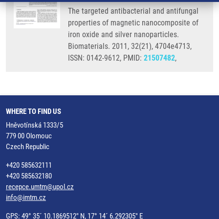
The targeted antibacterial and antifungal
properties of magnetic nanocomposite of
iron oxide and silver nanoparticles.
Biomaterials. 2011, 32(21), 4704e4713,
ISSN: 0142-9612, PMID:
21507482
,
WHERE TO FIND US
Hněvotínská 1333/5
779 00 Olomouc
Czech Republic
+420 585632111
+420 585632180
recepce.umtm@upol.cz
info@imtm.cz
GPS: 49° 35´ 10.1869512" N, 17° 14´ 6.292305" E