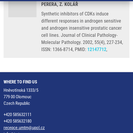
PERERA, Z. KOLÁŘ
Synthetic inhibitors of CDKs induce
different responses in androgen sensitive
and androgen insensitive prostatic cancer
cell lines. Journal of Clinical Pathology-
Molecular Pathology. 2002, 55(4), 227-234,
ISSN: 1366-8714, PMID:
12147712
,
WHERE TO FIND US
Hněvotínská 1333/5
779 00 Olomouc
Czech Republic
+420 585632111
+420 585632180
recepce.umtm@upol.cz