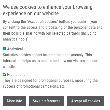
Skip to main content
Main navigation
We use cookies to enhance your browsing
Home
experience on our website
About us
By clicking the "Accept all cookies" button, you confirm your
Breadcrumb
Home
Partner institutions
consent to the access and processing of the personal data and
Synthetic Inhibitors of CDKs Induce Different Responses In Androgen
their possible sharing with our selected partners (including
Infrastructure & services
Sensitive and Androgen Insensitive Prostatic Cancer Cell Lines
analytical tools).
Research
Analytical
Synthetic inhibitors of CDKs induce
Statistics cookies collect information anonymously. This
Contact
different responses in androgen
information helps us to understand how our visitors use our
sensitive and androgen insensitive
E-shop
website.
prostatic cancer cell lines
Promotional
They are designed for promotional purposes, measuring the
success of promotional campaigns, etc.
MAĎAROVÁ, J., M. LUKEŠOVÁ, A.
Wi
More info
Save preferences
Accept all cookies
HLOBILKOVA, M. STRNAD, B. VOJTĚŠEK,
R. LENOBEL,
M. HAJDÚCH
, P. MURRAY, S.