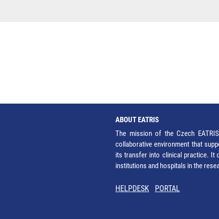
ABOUT EATRIS
The mission of the Czech EATRIS 
collaborative environment that supp
its transfer into clinical practice. 
institutions and hospitals in the res
HELPDESK
PORTAL