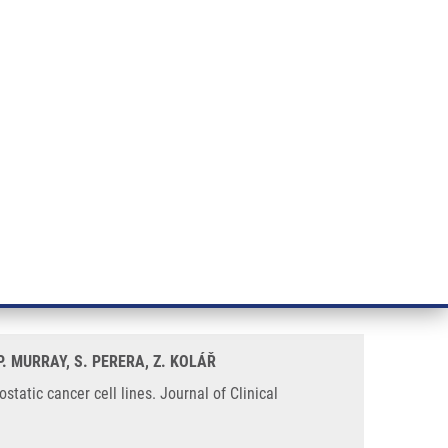
RT CANCER RESEARCH
INTRANET
LOG IN
ENGLISH
& services
Research
Contact
E-shop
sitive and androgen insensitive
 P. MURRAY, S. PERERA, Z. KOLÁŘ
tatic cancer cell lines. Journal of Clinical