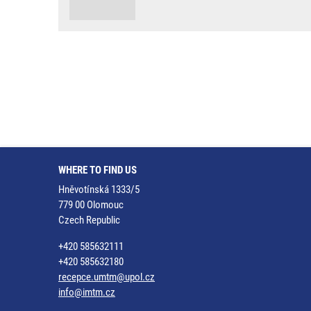
WHERE TO FIND US
Hněvotínská 1333/5
779 00 Olomouc
Czech Republic
+420 585632111
+420 585632180
recepce.umtm@upol.cz
info@imtm.cz