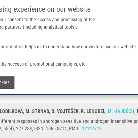
IMTM/EATRIS-CZ PORTAL
SUPPO
sing experience on our website
ain navigation
 your consent to the access and processing of the
d partners (including analytical tools).
Home
About us
Partner institutions
Infrastructure 
 information helps us to understand how our visitors use our website.
 In Androgen Sensitive and Androgen Insensitive Prostatic Cancer Cell Lines
the success of promotional campaigns, etc.
uce different responses in androgen sen
Withdraw consent
okies
LOBILKOVA, M. STRNAD, B. VOJTĚŠEK, R. LENOBEL,
M. HAJDÚCH
,
ifferent responses in androgen sensitive and androgen insensitive pros
, 55(4), 227-234, ISSN: 1366-8714, PMID:
12147712
,