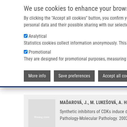
Skip to main content
We use cookies to enhance your brow
M
By clicking the "Accept all cookies" button, you confirm
personal data and their possible sharing with our selecte
Analytical
Statistics cookies collect information anonymously. This
Breadcrumb
Promotional
Home
Synthetic Inhibitors of CDKs Induce Different Responses
They are designed for promotional purposes, measuring 
Synthetic inhibitors of CDKs ind
More info
Save preferences
Accept all co
prostatic cancer cell lines
MAĎAROVÁ, J., M. LUKEŠOVÁ, A. H
Synthetic inhibitors of CDKs induce d
Pathology-Molecular Pathology. 2002