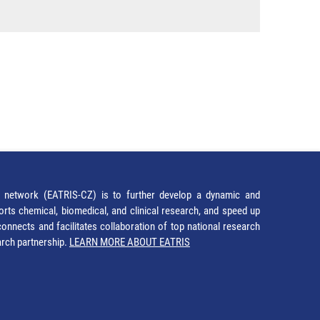
network (EATRIS-CZ) is to further develop a dynamic and
orts chemical, biomedical, and clinical research, and speed up
It connects and facilitates collaboration of top national research
earch partnership.
LEARN MORE ABOUT EATRIS