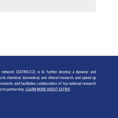
network (EATRIS-CZ) is to further develop a dynamic and
orts chemical, biomedical, and clinical research, and speed up
It connects and facilitates collaboration of top national research
earch partnership.
LEARN MORE ABOUT EATRIS