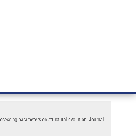
RT CANCER RESEARCH
INTRANET
LOG IN
ENGLISH
& services
Research
Contact
E-shop
ctural Evolution
 low water solubility: effect of
processing parameters on structural evolution. Journal