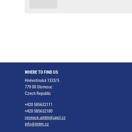
WHERE TO FIND US
Hněvotínská 1333/5
779 00 Olomouc
Czech Republic
+420 585632111
+420 585632180
recepce.umtm@upol.cz
info@imtm.cz