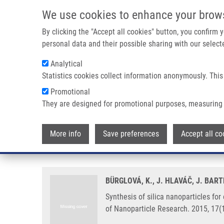
Skip to main content
We use cookies to enhance your brow
M
By clicking the "Accept all cookies" button, you confirm
personal data and their possible sharing with our selecte
Analytical
Statistics cookies collect information anonymously. This
Breadcrumb
Promotional
Home
Synthesis of Silica Nanoparticles For Encapsulation of 
They are designed for promotional purposes, measuring 
Synthesis of silica nanoparticles
More info
Save preferences
Accept all co
processing parameters on struct
BÜRGLOVÁ, K., J. HLAVÁČ, J. BAR
Synthesis of silica nanoparticles for
of Nanoparticle Research. 2015, 17(