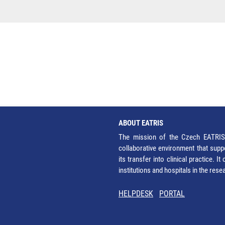
ABOUT EATRIS
The mission of the Czech EATRIS 
collaborative environment that supp
its transfer into clinical practice. 
institutions and hospitals in the res
HELPDESK
PORTAL