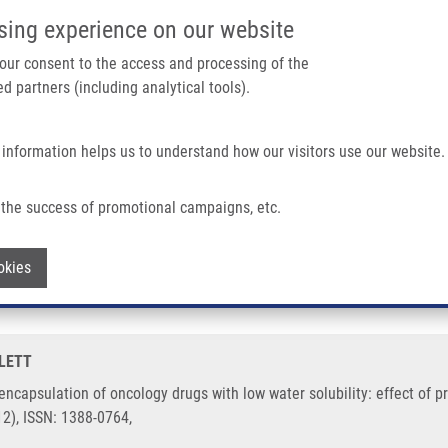
IMTM/EATRIS-CZ PORTAL
SUPPO
sing experience on our website
ain navigation
 your consent to the access and processing of the
d partners (including analytical tools).
Home
About us
Partner institutions
Infrastructure 
 information helps us to understand how our visitors use our website.
Oncology Drugs With Low Water Solubility: Effect of Processing Parameters On Stru
the success of promotional campaigns, etc.
 for encapsulation of oncology drugs with
Withdraw consent
okies
ural evolution
TLETT
 encapsulation of oncology drugs with low water solubility: effect of 
12), ISSN: 1388-0764,