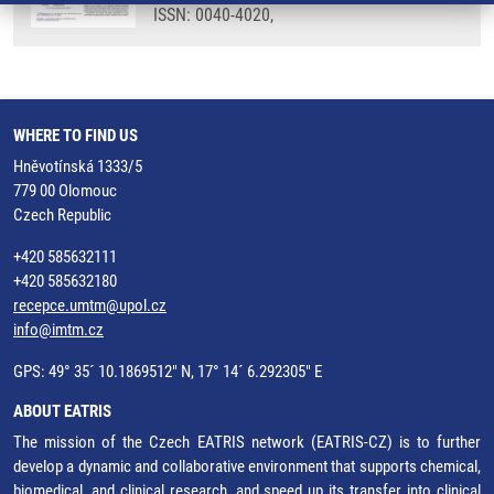
ISSN: 0040-4020,
WHERE TO FIND US
Hněvotínská 1333/5
779 00 Olomouc
Czech Republic
+420 585632111
+420 585632180
recepce.umtm@upol.cz
info@imtm.cz
GPS: 49° 35´ 10.1869512" N, 17° 14´ 6.292305" E
ABOUT EATRIS
The mission of the Czech EATRIS network (EATRIS-CZ) is to further
develop a dynamic and collaborative environment that supports chemical,
biomedical, and clinical research, and speed up its transfer into clinical