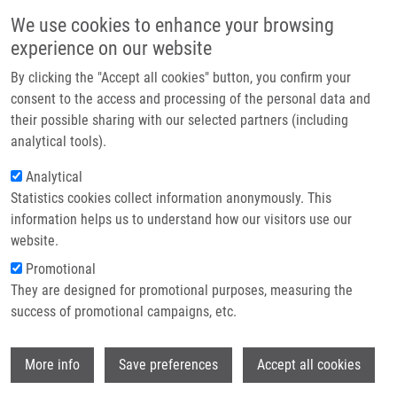
Skip to main content
Main navigation
We use cookies to enhance your browsing
Home
experience on our website
About us
By clicking the "Accept all cookies" button, you confirm your
Breadcrumb
Home
Partner institutions
consent to the access and processing of the personal data and
Synthesis of Oxidative Dihydroxy Metabolites of Benzo(c)
their possible sharing with our selected partners (including
Infrastructure & services
Phenanthridines
analytical tools).
Research
Analytical
Synthesis of oxidative dihydroxy
Statistics cookies collect information anonymously. This
Contact
metabolites of benzo(c)
information helps us to understand how our visitors use our
phenanthridines
E-shop
website.
Promotional
They are designed for promotional purposes, measuring the
success of promotional campaigns, etc.
STYSKALA, J., J. HLAVÁČ, P. CANKAR
Synthesis of oxidative dihydroxy
Wi
More info
Save preferences
Accept all cookies
metabolites of benzo(c) phenanthridines.
Tetrahedron. 2013, 69(23), 4670-4678,