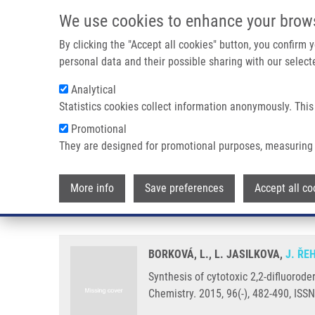
Skip to main content
We use cookies to enhance your brow
M
By clicking the "Accept all cookies" button, you confirm
personal data and their possible sharing with our selecte
Analytical
Statistics cookies collect information anonymously. This
Breadcrumb
Promotional
Home
Synthesis of Cytotoxic 2,2-difluoroderivatives of Dihydr
They are designed for promotional purposes, measuring 
Synthesis of cytotoxic 2,2-difluo
More info
Save preferences
Accept all co
impact on cancer cells
BORKOVÁ, L., L. JASILKOVA,
J. ŘE
Synthesis of cytotoxic 2,2-difluorode
Chemistry. 2015, 96(-), 482-490, ISS