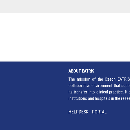
ABOUT EATRIS
The mission of the Czech EATRIS 
collaborative environment that supp
its transfer into clinical practice. 
institutions and hospitals in the res
HELPDESK
PORTAL