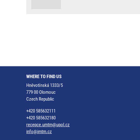
WHERE TO FIND US
Hněvotínská 1333/5
779 00 Olomouc
Czech Republic
+420 585632111
+420 585632180
recepce.umtm@upol.cz
info@imtm.cz