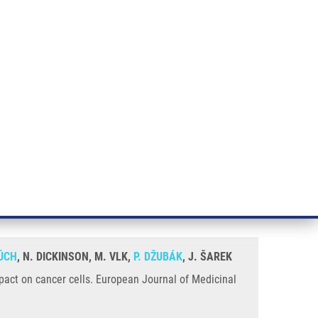
RT CANCER RESEARCH
INTRANET
LOG IN
ENGLISH
& services
Research
Contact
E-shop
d allobetulin and study of their
ÚCH
, N. DICKINSON, M. VLK,
P. DŽUBÁK
, J. ŠAREK
impact on cancer cells. European Journal of Medicinal