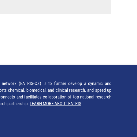
network (EATRIS-CZ) is to further develop a dynamic and
orts chemical, biomedical, and clinical research, and speed up
It connects and facilitates collaboration of top national research
earch partnership.
LEARN MORE ABOUT EATRIS