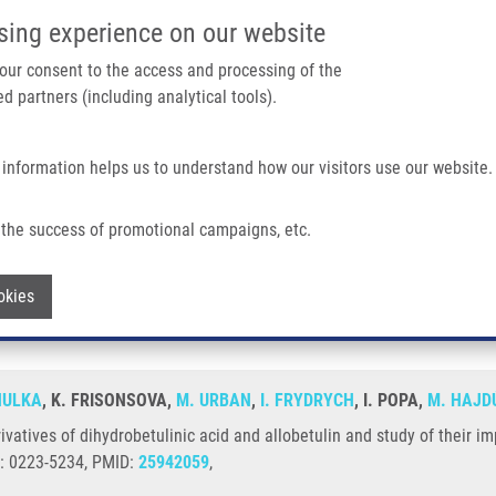
IMTM/EATRIS-CZ PORTAL
SUPPO
sing experience on our website
ain navigation
 your consent to the access and processing of the
d partners (including analytical tools).
Home
About us
Partner institutions
Infrastructure 
 information helps us to understand how our visitors use our website.
obetulinic Acid and Allobetulin and Study of Their Impact On Cancer Cells
the success of promotional campaigns, etc.
roderivatives of dihydrobetulinic acid an
Withdraw consent
okies
HULKA
, K. FRISONSOVA,
M. URBAN
,
I. FRYDRYCH
, I. POPA,
M. HAJD
rivatives of dihydrobetulinic acid and allobetulin and study of their 
N: 0223-5234, PMID:
25942059
,