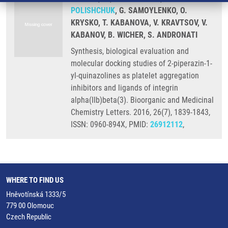
POLISHCHUK
, G. SAMOYLENKO, O.
KRYSKO, T. KABANOVA, V. KRAVTSOV, V.
KABANOV, B. WICHER, S. ANDRONATI
Synthesis, biological evaluation and
molecular docking studies of 2-piperazin-1-
yl-quinazolines as platelet aggregation
inhibitors and ligands of integrin
alpha(IIb)beta(3). Bioorganic and Medicinal
Chemistry Letters. 2016, 26(7), 1839-1843,
ISSN: 0960-894X, PMID:
26912112
,
WHERE TO FIND US
Hněvotínská 1333/5
779 00 Olomouc
Czech Republic