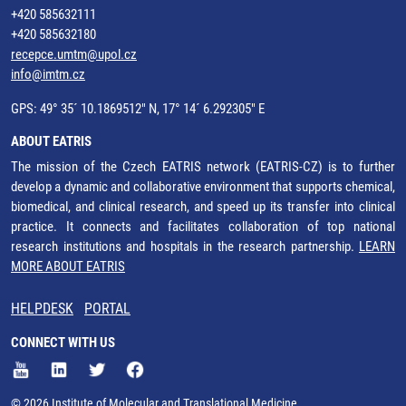
+420 585632111
+420 585632180
recepce.umtm@upol.cz
info@imtm.cz
GPS: 49° 35´ 10.1869512" N, 17° 14´ 6.292305" E
ABOUT EATRIS
The mission of the Czech EATRIS network (EATRIS-CZ) is to further
develop a dynamic and collaborative environment that supports chemical,
biomedical, and clinical research, and speed up its transfer into clinical
practice. It connects and facilitates collaboration of top national
research institutions and hospitals in the research partnership.
LEARN
MORE ABOUT EATRIS
HELPDESK
PORTAL
CONNECT WITH US
© 2026 Institute of Molecular and Translational Medicine