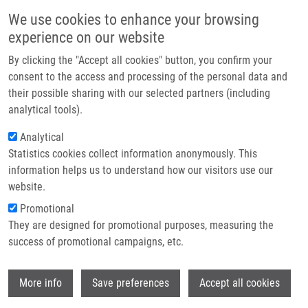
Skip to main content
Main navigation
We use cookies to enhance your browsing
Home
experience on our website
About us
By clicking the "Accept all cookies" button, you confirm your
Breadcrumb
Home
Partner institutions
consent to the access and processing of the personal data and
Synthesis, Biological Evaluation and Molecular Docking Studies of 2-
their possible sharing with our selected partners (including
Infrastructure & services
piperazin-1-yl-quinazolines As Platelet Aggregation Inhibitors and Ligands
analytical tools).
of Integrin Alpha(IIb)beta(3)
Research
Analytical
Synthesis, biological evaluation and
Statistics cookies collect information anonymously. This
Contact
information helps us to understand how our visitors use our
molecular docking studies of 2-
E-shop
website.
piperazin-1-yl-quinazolines as
Promotional
platelet aggregation inhibitors and
They are designed for promotional purposes, measuring the
success of promotional campaigns, etc.
ligands of integrin alpha(IIb)beta(3)
Wi
More info
Save preferences
Accept all cookies
KRYSKO, A., A. KORNYLOV,
P.