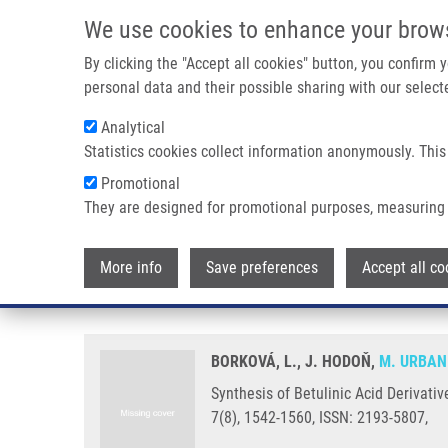
Skip to main content
We use cookies to enhance your brow
M
By clicking the "Accept all cookies" button, you confirm
personal data and their possible sharing with our selecte
Analytical
Statistics cookies collect information anonymously. This
Breadcrumb
Promotional
Home
Synthesis of Betulinic Acid Derivatives With Modified A
They are designed for promotional purposes, measuring 
Synthesis of Betulinic Acid Deri
More info
Save preferences
Accept all co
Candidates
BORKOVÁ, L., J. HODOŇ,
M. URBAN
Synthesis of Betulinic Acid Derivati
7(8), 1542-1560, ISSN: 2193-5807,