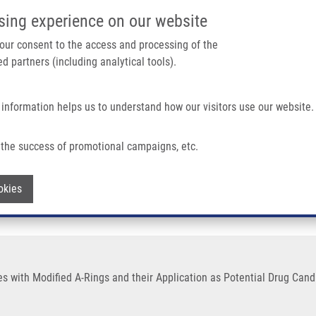
IMTM/EATRIS-CZ PORTAL
SUPPO
sing experience on our website
ain navigation
 your consent to the access and processing of the
d partners (including analytical tools).
Home
About us
Partner institutions
Infrastructure 
 information helps us to understand how our visitors use our website.
-Rings and Their Application As Potential Drug Candidates
the success of promotional campaigns, etc.
vatives with Modified A-Rings and their 
Withdraw consent
okies
ves with Modified A-Rings and their Application as Potential Drug Can