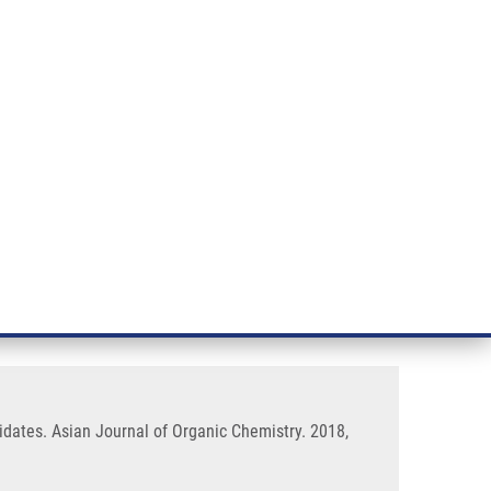
RT CANCER RESEARCH
INTRANET
LOG IN
ENGLISH
& services
Research
Contact
E-shop
Application as Potential Drug
didates. Asian Journal of Organic Chemistry. 2018,