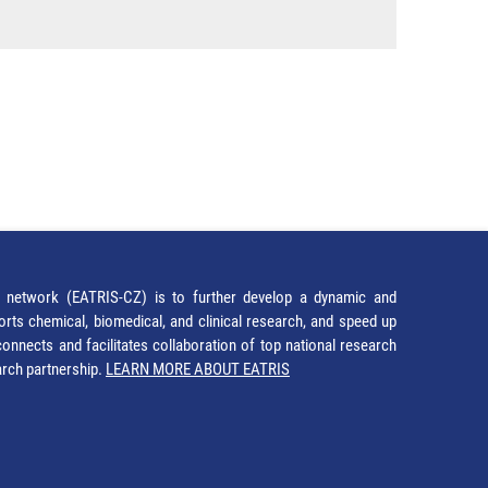
network (EATRIS-CZ) is to further develop a dynamic and
orts chemical, biomedical, and clinical research, and speed up
It connects and facilitates collaboration of top national research
earch partnership.
LEARN MORE ABOUT EATRIS