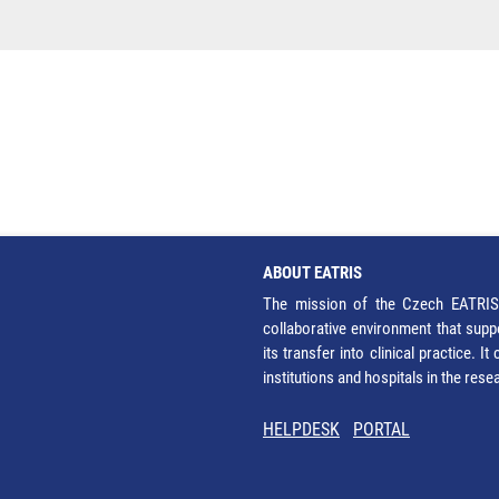
ABOUT EATRIS
The mission of the Czech EATRIS 
collaborative environment that supp
its transfer into clinical practice. 
institutions and hospitals in the res
HELPDESK
PORTAL