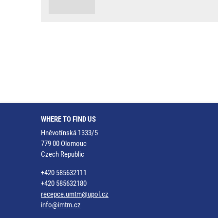
WHERE TO FIND US
Hněvotínská 1333/5
779 00 Olomouc
Czech Republic
+420 585632111
+420 585632180
recepce.umtm@upol.cz
info@imtm.cz