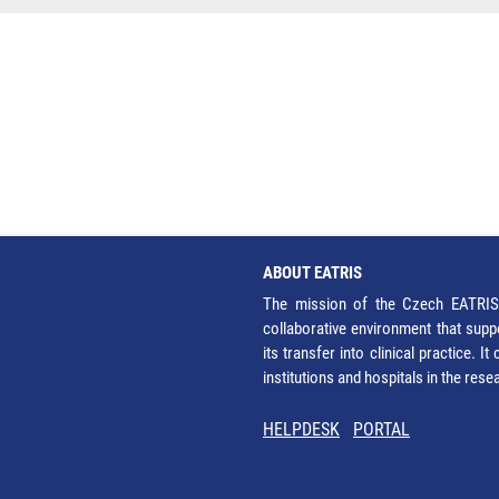
ABOUT EATRIS
The mission of the Czech EATRIS 
collaborative environment that supp
its transfer into clinical practice. 
institutions and hospitals in the res
HELPDESK
PORTAL