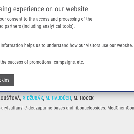
IMTM/EATRIS-CZ PORTAL
SUPPO
sing experience on our website
ain navigation
 your consent to the access and processing of the
d partners (including analytical tools).
Home
About us
Partner institutions
Infrastructure 
 information helps us to understand how our visitors use our website.
eazapurine Bases and Ribonucleosides
the success of promotional campaigns, etc.
y of 7-arylsulfanyl-7-deazapurine bases
Withdraw consent
okies
TLOUŠŤOVÁ,
P. DŽUBÁK
,
M. HAJDÚCH
, M. HOCEK
f 7-arylsulfanyl-7-deazapurine bases and ribonucleosides. MedChemCom