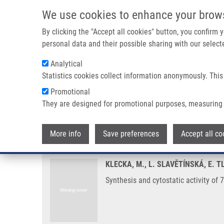
Skip to main content
We use cookies to enhance your brow
M
By clicking the "Accept all cookies" button, you confirm
personal data and their possible sharing with our selecte
Analytical
Statistics cookies collect information anonymously. This
Breadcrumb
Promotional
Home
Synthesis and Cytostatic Activity of 7-arylsulfanyl-7-d
They are designed for promotional purposes, measuring 
Synthesis and cytostatic activit
More info
Save preferences
Accept all co
KLECKA, M., L. SLAVĚTÍNSKÁ, E. 
Synthesis and cytostatic activity o