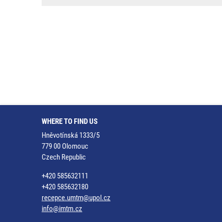
WHERE TO FIND US
Hněvotínská 1333/5
779 00 Olomouc
Czech Republic
+420 585632111
+420 585632180
recepce.umtm@upol.cz
info@imtm.cz