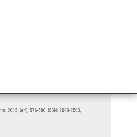
RT CANCER RESEARCH
INTRANET
LOG IN
ENGLISH
& services
Research
Contact
E-shop
 and ribonucleosides
m. 2015, 6(4), 576-580, ISSN: 2040-2503,