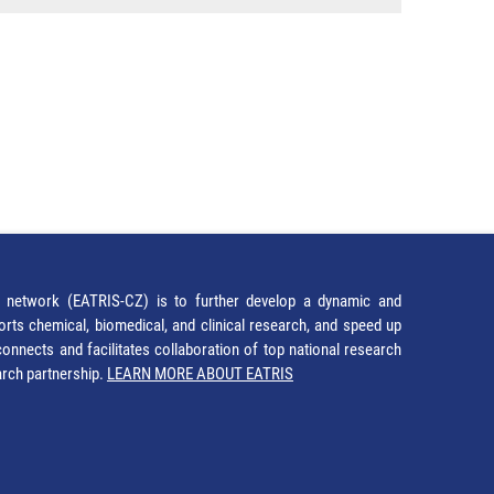
network (EATRIS-CZ) is to further develop a dynamic and
orts chemical, biomedical, and clinical research, and speed up
It connects and facilitates collaboration of top national research
earch partnership.
LEARN MORE ABOUT EATRIS