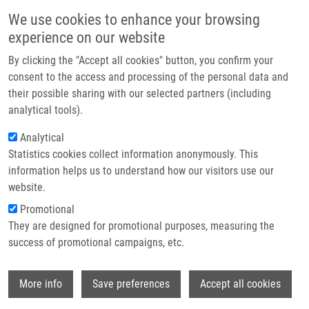
Skip to main content
Main navigation
We use cookies to enhance your browsing
Home
experience on our website
About us
By clicking the "Accept all cookies" button, you confirm your
Breadcrumb
Home
Synthesis and Antitumour Activity of Varitriol and Its Analogues
Partner institutions
consent to the access and processing of the personal data and
their possible sharing with our selected partners (including
Infrastructure & services
Synthesis and antitumour activity of
analytical tools).
Research
varitriol and its analogues
Analytical
Statistics cookies collect information anonymously. This
Contact
information helps us to understand how our visitors use our
E-shop
website.
CALETKOVÁ, O., A. LÁSIKOVÁ,
M.
Promotional
HAJDÚCH
,
P. DŽUBÁK
, T. GRACZA
They are designed for promotional purposes, measuring the
Synthesis and antitumour activity of
success of promotional campaigns, etc.
varitriol and its analogues. Archive for
Organic Chemistry. 2012, 2012(6), 365-383,
Wi
ISSN: 1551-7004,
More info
Save preferences
Accept all cookies