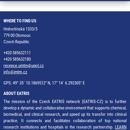
WHERE TO FIND US
Hněvotínská 1333/5
779 00 Olomouc
Czech Republic
+420 585632111
+420 585632180
recepce.umtm@upol.cz
info@imtm.cz
GPS: 49° 35´ 10.1869512" N, 17° 14´ 6.292305" E
ABOUT EATRIS
The mission of the Czech EATRIS network (EATRIS-CZ) is to further
develop a dynamic and collaborative environment that supports chemical,
biomedical, and clinical research, and speed up its transfer into clinical
practice. It connects and facilitates collaboration of top national
research institutions and hospitals in the research partnership.
LEARN