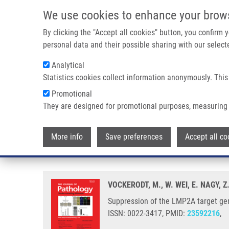
Skip to main content
We use cookies to enhance your brow
M
By clicking the "Accept all cookies" button, you confirm
personal data and their possible sharing with our selecte
Analytical
Statistics cookies collect information anonymously. This
Breadcrumb
Promotional
Home
Suppression of The LMP2A Target Gene, EGR-1, Protects
They are designed for promotional purposes, measuring 
Suppression of the LMP2A target
More info
Save preferences
Accept all co
lytic cycle
VOCKERODT, M., W. WEI, E. NAGY,
Suppression of the LMP2A target gene
ISSN: 0022-3417, PMID:
23592216
,