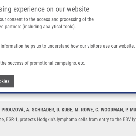
IMTM/EATRIS-CZ PORTAL
SUPPO
sing experience on our website
ain navigation
 your consent to the access and processing of the
d partners (including analytical tools).
Home
About us
Partner institutions
Infrastructure 
 information helps us to understand how our visitors use our website.
 Hodgkin's Lymphoma Cells From Entry To The EBV Lytic Cycle
the success of promotional campaigns, etc.
 gene, EGR-1, protects Hodgkin's lymph
Withdraw consent
okies
 Z. PROUZOVÁ, A. SCHRADER, D. KUBE, M. ROWE, C. WOODMAN, P. M
, EGR-1, protects Hodgkin's lymphoma cells from entry to the EBV lyti