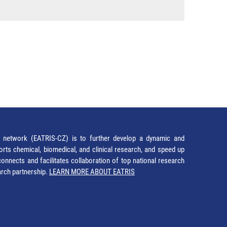
network (EATRIS-CZ) is to further develop a dynamic and
orts chemical, biomedical, and clinical research, and speed up
It connects and facilitates collaboration of top national research
earch partnership.
LEARN MORE ABOUT EATRIS