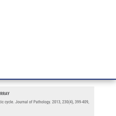
RT CANCER RESEARCH
INTRANET
LOG IN
ENGLISH
& services
Research
Contact
E-shop
oma cells from entry to the EBV
URRAY
c cycle. Journal of Pathology. 2013, 230(4), 399-409,