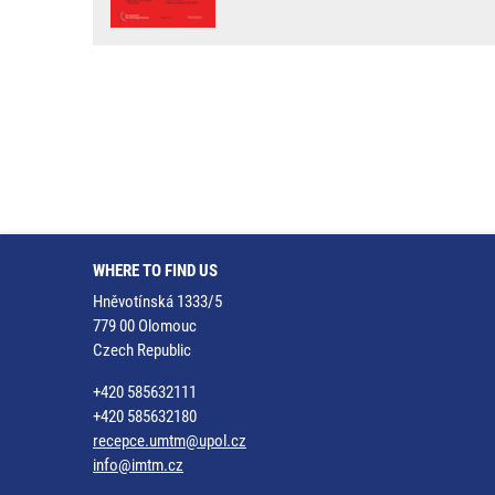
WHERE TO FIND US
Hněvotínská 1333/5
779 00 Olomouc
Czech Republic
+420 585632111
+420 585632180
recepce.umtm@upol.cz
info@imtm.cz