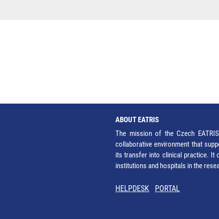
ABOUT EATRIS
The mission of the Czech EATRIS 
collaborative environment that supp
its transfer into clinical practice. 
institutions and hospitals in the res
HELPDESK
PORTAL