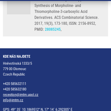
Synthesis of Morpholine- and
Thiomorpholine-3-carboxylic Acid
Derivatives. ACS Combinatorial Science.
2017, 19(3), 173-180, ISSN: 2156-8952,
PMID:
28085245
,
KDE NÁS NAJDETE
Hněvotínská 1333/5
779 00 Olomouc
Czech Republic
+420 585632111
+420 585632180
reception@imtm.upol.cz
info@imtm.cz
GPS: 49° 35´ 10.1869512" N, 17° 14´ 6.292305" E