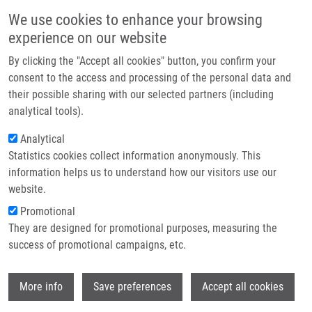
Přejít k hlavnímu obsahu
Main navigatio
We use cookies to enhance your browsing
Domů
experience on our website
O nás
By clicking the "Accept all cookies" button, you confirm your
Drobečková navigace
Domů
Partner institutions
consent to the access and processing of the personal data and
Stereoselective Polymer-Supported Synthesis Of Morpholine- And
their possible sharing with our selected partners (including
Technologie a služby
Thiomorpholine-3-carboxylic Acid Derivatives
analytical tools).
Výzkum
Analytical
Stereoselective Polymer-Supported
Statistics cookies collect information anonymously. This
Kontakt
Synthesis of Morpholine- and
information helps us to understand how our visitors use our
Thiomorpholine-3-carboxylic Acid
E-shop
website.
Derivatives
Promotional
They are designed for promotional purposes, measuring the
success of promotional campaigns, etc.
KRÁLOVÁ, P.
,
V. FÜLÖPOVÁ
, M. MALOŇ, T.
Wi
More info
Save preferences
Accept all cookies
VOLNÁ, I. POPA,
M. SOURAL
Stereoselective Polymer-Supported