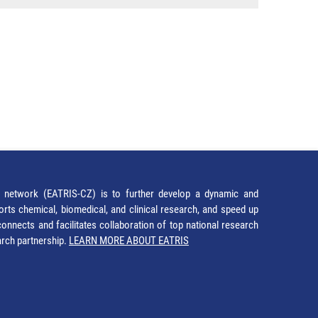
network (EATRIS-CZ) is to further develop a dynamic and
orts chemical, biomedical, and clinical research, and speed up
It connects and facilitates collaboration of top national research
earch partnership.
LEARN MORE ABOUT EATRIS