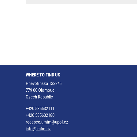
WHERE TO FIND US
Hněvotínská 1333/5
779 00 Olomouc
Czech Republic
+420 585632111
+420 585632180
recepce.umtm@upol.cz
info@imtm.cz