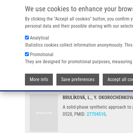
Skip to main content
We use cookies to enhance your brow
M
By clicking the "Accept all cookies" button, you confirm
personal data and their possible sharing with our selecte
Analytical
Statistics cookies collect information anonymously. This
Breadcrumb
Promotional
Home
A Solid-phase Synthetic Approach To PH-independent 
They are designed for promotional purposes, measuring 
A solid-phase synthetic approa
More info
Save preferences
Accept all co
BRULÍKOVÁ, L., Y. OKOROCHENKOV
A solid-phase synthetic approach to
0520, PMID:
27754510
,