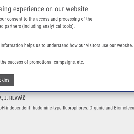
IMTM/EATRIS-CZ PORTAL
SUPPO
sing experience on our website
ain navigation
 your consent to the access and processing of the
d partners (including analytical tools).
Home
About us
Partner institutions
Infrastructure 
 information helps us to understand how our visitors use our website.
Rhodamine-type Fluorophores
the success of promotional campaigns, etc.
ch to pH-independent rhodamine-type fl
Withdraw consent
okies
A, J. HLAVÁČ
 pH-independent rhodamine-type fluorophores. Organic and Biomolecul