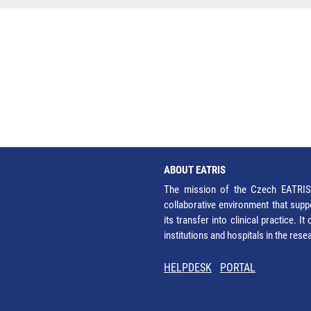
ABOUT EATRIS
The mission of the Czech EATRIS 
collaborative environment that supp
its transfer into clinical practice. 
institutions and hospitals in the res
HELPDESK
PORTAL