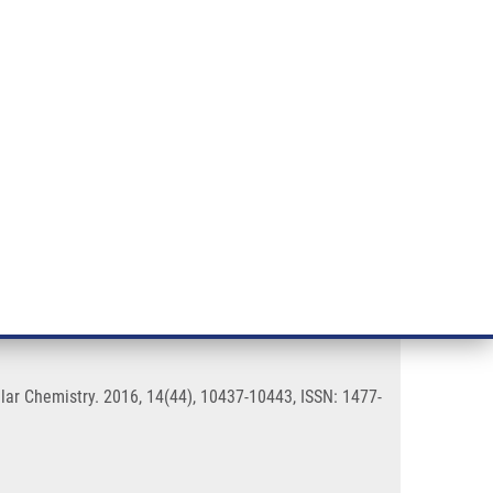
RT CANCER RESEARCH
INTRANET
LOG IN
ENGLISH
& services
Research
Contact
E-shop
uorophores
ar Chemistry. 2016, 14(44), 10437-10443, ISSN: 1477-