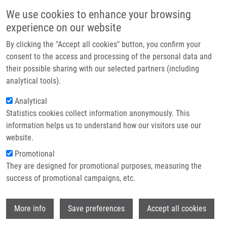
Skip to main content
Main navigation
We use cookies to enhance your browsing
Home
experience on our website
About us
By clicking the "Accept all cookies" button, you confirm your
Breadcrumb
Home
Solid-Phase Synthesis of Anagrelide Sulfonyl Analogues
Partner institutions
consent to the access and processing of the personal data and
their possible sharing with our selected partners (including
Infrastructure & services
Solid-Phase Synthesis of Anagrelide
analytical tools).
Research
Sulfonyl Analogues
Analytical
Statistics cookies collect information anonymously. This
Contact
information helps us to understand how our visitors use our
E-shop
website.
MCMASTER, C.,
V. FÜLÖPOVÁ
, I. POPA, M.
Promotional
GREPL,
M. SOURAL
They are designed for promotional purposes, measuring the
Solid-Phase Synthesis of Anagrelide
success of promotional campaigns, etc.
Sulfonyl Analogues. ACS Combinatorial
Science. 2014, 16(5), 221-224, ISSN: 2156-
Wi
8952, PMID:
24725158
,
More info
Save preferences
Accept all cookies