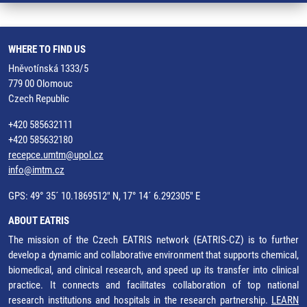
WHERE TO FIND US
Hněvotínská 1333/5
779 00 Olomouc
Czech Republic
+420 585632111
+420 585632180
recepce.umtm@upol.cz
info@imtm.cz
GPS: 49° 35´ 10.1869512" N, 17° 14´ 6.292305" E
ABOUT EATRIS
The mission of the Czech EATRIS network (EATRIS-CZ) is to further
develop a dynamic and collaborative environment that supports chemical,
biomedical, and clinical research, and speed up its transfer into clinical
practice. It connects and facilitates collaboration of top national
research institutions and hospitals in the research partnership.
LEARN