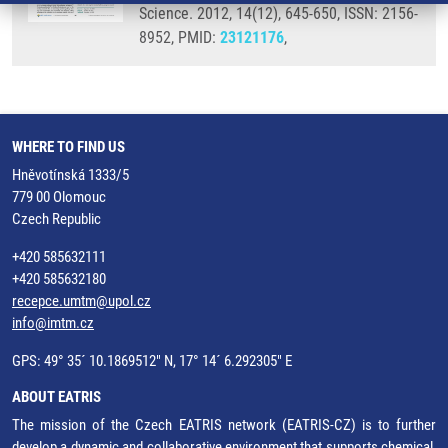
Science. 2012, 14(12), 645-650, ISSN: 2156-
8952, PMID:
23121176
,
WHERE TO FIND US
Hněvotínská 1333/5
779 00 Olomouc
Czech Republic
+420 585632111
+420 585632180
recepce.umtm@upol.cz
info@imtm.cz
GPS: 49° 35´ 10.1869512" N, 17° 14´ 6.292305" E
ABOUT EATRIS
The mission of the Czech EATRIS network (EATRIS-CZ) is to further
develop a dynamic and collaborative environment that supports chemical,