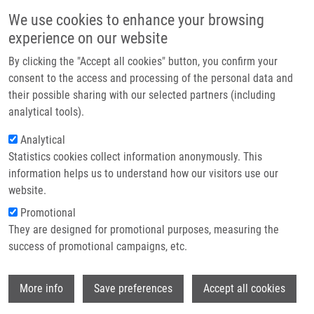
Skip to main content
Main navigation
We use cookies to enhance your browsing
Home
experience on our website
About us
By clicking the "Accept all cookies" button, you confirm your
Breadcrumb
Home
Partner institutions
consent to the access and processing of the personal data and
Solid-Phase Synthesis of 4,7,8-Trisubstituted 1,2,3,4-Tetrahydro-benzo[e]
their possible sharing with our selected partners (including
Infrastructure & services
[1,4]diazepin-5-ones
analytical tools).
Research
Analytical
Solid-Phase Synthesis of 4,7,8-
Statistics cookies collect information anonymously. This
Contact
Trisubstituted 1,2,3,4-Tetrahydro-
information helps us to understand how our visitors use our
benzo[e][1,4]diazepin-5-ones
E-shop
website.
Promotional
They are designed for promotional purposes, measuring the
success of promotional campaigns, etc.
LEMROVÁ, B.,
M. SOURAL
Solid-Phase Synthesis of 4,7,8-
Wi
More info
Save preferences
Accept all cookies
Trisubstituted 1,2,3,4-Tetrahydro-benzo[e]
[1,4]diazepin-5-ones. ACS Combinatorial