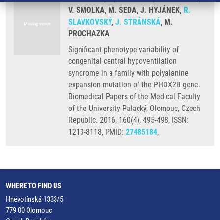
V. SMOLKA, M. SEDA, J. HYJÁNEK,
R.
SLAVKOVSKÝ
,
J. STRÁNSKÁ
, M.
PROCHAZKA
Significant phenotype variability of
congenital central hypoventilation
syndrome in a family with polyalanine
expansion mutation of the PHOX2B gene.
Biomedical Papers of the Medical Faculty
of the University Palacký, Olomouc, Czech
Republic. 2016, 160(4), 495-498, ISSN:
1213-8118, PMID:
27485184
,
WHERE TO FIND US
Hněvotínská 1333/5
779 00 Olomouc