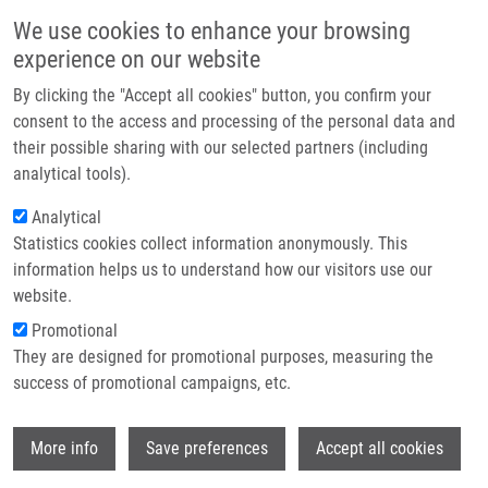
Skip to main content
Main navigation
We use cookies to enhance your browsing
Home
experience on our website
About us
By clicking the "Accept all cookies" button, you confirm your
Breadcrumb
Home
Partner institutions
consent to the access and processing of the personal data and
Significant Phenotype Variability of Congenital Central Hypoventilation
their possible sharing with our selected partners (including
Infrastructure & services
Syndrome In a Family With Polyalanine Expansion Mutation of The
analytical tools).
PHOX2B Gene
Research
Analytical
Significant phenotype variability of
Statistics cookies collect information anonymously. This
Contact
information helps us to understand how our visitors use our
congenital central hypoventilation
E-shop
website.
syndrome in a family with polyalanine
Promotional
expansion mutation of the PHOX2B
They are designed for promotional purposes, measuring the
success of promotional campaigns, etc.
gene
Wi
More info
Save preferences
Accept all cookies
KLASKOVA, E.,
J. DRÁBEK
, M. HOBZOVA,