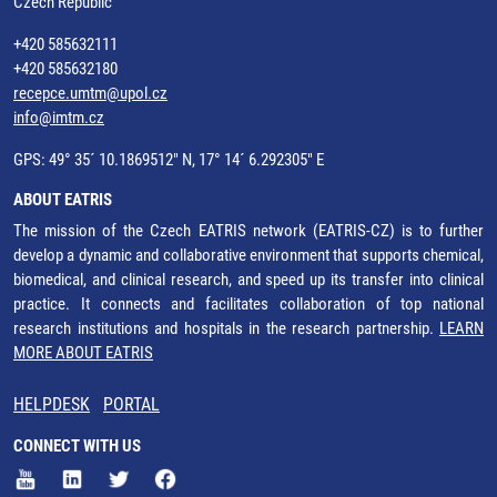
Czech Republic
+420 585632111
+420 585632180
recepce.umtm@upol.cz
info@imtm.cz
GPS: 49° 35´ 10.1869512" N, 17° 14´ 6.292305" E
ABOUT EATRIS
The mission of the Czech EATRIS network (EATRIS-CZ) is to further
develop a dynamic and collaborative environment that supports chemical,
biomedical, and clinical research, and speed up its transfer into clinical
practice. It connects and facilitates collaboration of top national
research institutions and hospitals in the research partnership.
LEARN
MORE ABOUT EATRIS
HELPDESK
PORTAL
CONNECT WITH US