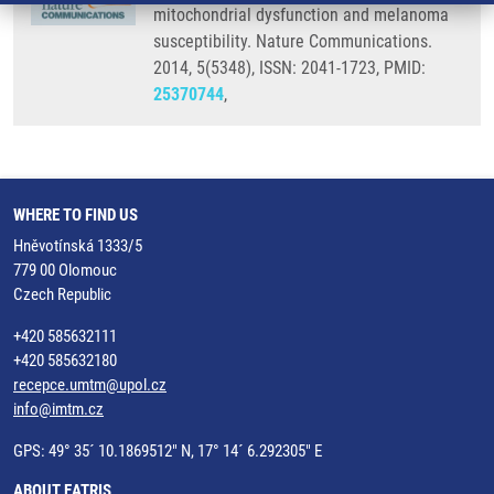
mitochondrial dysfunction and melanoma
susceptibility. Nature Communications.
2014, 5(5348), ISSN: 2041-1723, PMID:
25370744
,
WHERE TO FIND US
Hněvotínská 1333/5
779 00 Olomouc
Czech Republic
+420 585632111
+420 585632180
recepce.umtm@upol.cz
info@imtm.cz
GPS: 49° 35´ 10.1869512" N, 17° 14´ 6.292305" E
ABOUT EATRIS