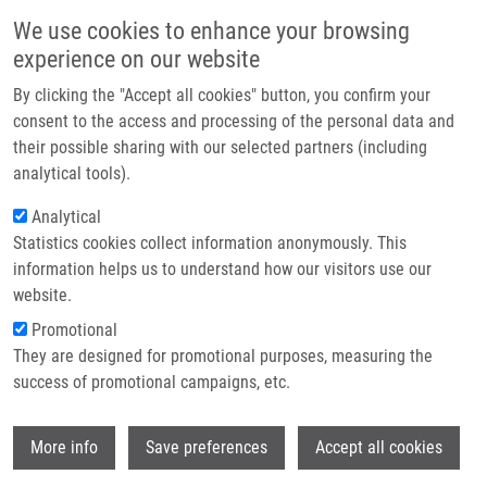
Skip to main content
Main navigation
We use cookies to enhance your browsing
Home
experience on our website
About us
By clicking the "Accept all cookies" button, you confirm your
Breadcrumb
Home
Partner institutions
consent to the access and processing of the personal data and
A Short Acidic Motif In ARF Guards Against Mitochondrial Dysfunction
their possible sharing with our selected partners (including
Infrastructure & services
and Melanoma Susceptibility
analytical tools).
Research
Analytical
A short acidic motif in ARF guards
Statistics cookies collect information anonymously. This
Contact
against mitochondrial dysfunction
information helps us to understand how our visitors use our
and melanoma susceptibility
E-shop
website.
Promotional
They are designed for promotional purposes, measuring the
success of promotional campaigns, etc.
CHRISTENSEN, C., J. BARTKOVA,
M.
MISTRÍK
, A. HALL., M. LANGE, U.
Wi
RALFKIÆR, J. BÁRTEK, P. GULDBERG
More info
Save preferences
Accept all cookies
A short acidic motif in ARF guards against