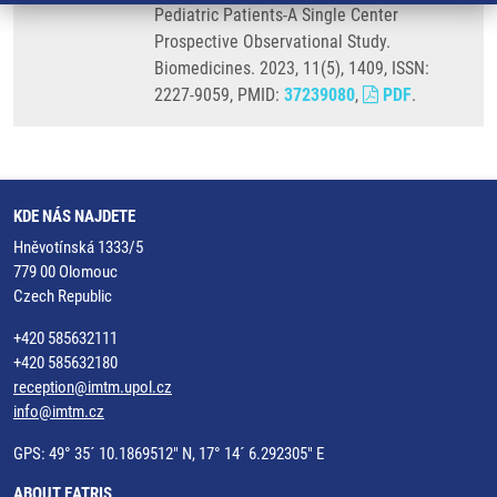
Pediatric Patients-A Single Center
Prospective Observational Study.
Biomedicines. 2023, 11(5), 1409, ISSN:
2227-9059, PMID:
37239080
,
PDF
.
KDE NÁS NAJDETE
Hněvotínská 1333/5
779 00 Olomouc
Czech Republic
+420 585632111
+420 585632180
reception@imtm.upol.cz
info@imtm.cz
GPS: 49° 35´ 10.1869512" N, 17° 14´ 6.292305" E
ABOUT EATRIS