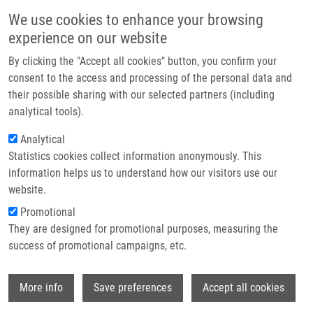
Přejít k hlavnímu obsahu
Main navigatio
We use cookies to enhance your browsing
Domů
experience on our website
O nás
By clicking the "Accept all cookies" button, you confirm your
Drobečková navigace
Domů
Partner institutions
consent to the access and processing of the personal data and
SARS-CoV-2 Infection In Venezuelan Pediatric Patients-A Single Center
their possible sharing with our selected partners (including
Technologie a služby
Prospective Observational Study
analytical tools).
Výzkum
Analytical
SARS-CoV-2 Infection in Venezuelan
Statistics cookies collect information anonymously. This
Kontakt
Pediatric Patients-A Single Center
information helps us to understand how our visitors use our
Prospective Observational Study
E-shop
website.
Promotional
They are designed for promotional purposes, measuring the
success of promotional campaigns, etc.
CRESPO, F., S. MAYORA,
J. DE SANCTIS
,
W. MARTINEZ, M. ZABALETA-LANZ, F.
Wi
TORO, L. DEIBIS, A. GARCIA
More info
Save preferences
Accept all cookies
SARS-CoV-2 Infection in Venezuelan