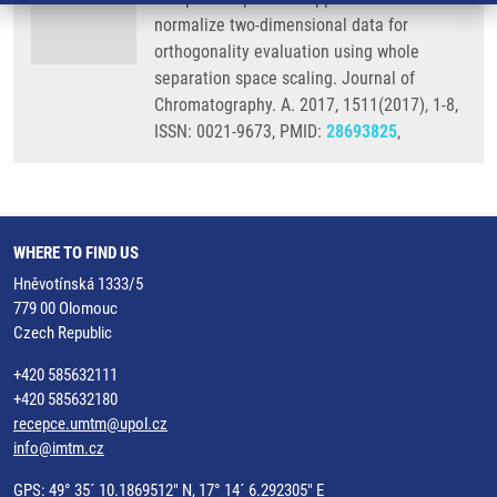
normalize two-dimensional data for
orthogonality evaluation using whole
separation space scaling. Journal of
Chromatography. A. 2017, 1511(2017), 1-8,
ISSN: 0021-9673, PMID:
28693825
,
WHERE TO FIND US
Hněvotínská 1333/5
779 00 Olomouc
Czech Republic
+420 585632111
+420 585632180
recepce.umtm@upol.cz
info@imtm.cz
GPS: 49° 35´ 10.1869512" N, 17° 14´ 6.292305" E