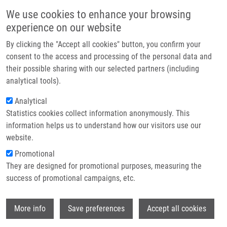
Skip to main content
Main navigation
We use cookies to enhance your browsing
Home
experience on our website
About us
By clicking the "Accept all cookies" button, you confirm your
Breadcrumb
Home
Partner institutions
consent to the access and processing of the personal data and
Sample-independent Approach To Normalize Two-dimensional Data For
their possible sharing with our selected partners (including
Infrastructure & services
Orthogonality Evaluation Using Whole Separation Space Scaling
analytical tools).
Research
Analytical
Sample-independent approach to
Statistics cookies collect information anonymously. This
Contact
normalize two-dimensional data for
information helps us to understand how our visitors use our
orthogonality evaluation using whole
E-shop
website.
separation space scaling
Promotional
They are designed for promotional purposes, measuring the
success of promotional campaigns, etc.
FRIEDECKÁ, J., A. GARDLO, D. FRIEDECKÝ,
Wi
More info
Save preferences
Accept all cookies
T. ADAM
, J. DIMANDJA
Sample-independent approach to