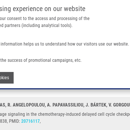
IMTM/EATRIS-CZ PORTAL
SUPPO
sing experience on our website
ain navigation
 your consent to the access and processing of the
d partners (including analytical tools).
Home
About us
Partner institutions
Infrastructure 
 information helps us to understand how our visitors use our website.
The Chemotherapy-induced Delayed Cell Cycle Checkpoint
the success of promotional campaigns, etc.
damage signaling in the chemotherapy-i
Withdraw consent
okies
ERAS, R. ANGELOPOULOU, A. PAPAVASSILIOU, J. BÁRTEK, V. GORGOU
ge signaling in the chemotherapy-induced delayed cell cycle checkpo
1838, PMID:
20716117
,