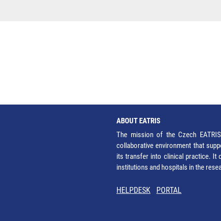
ABOUT EATRIS
The mission of the Czech EATRIS 
collaborative environment that supp
its transfer into clinical practice. 
institutions and hospitals in the res
HELPDESK
PORTAL