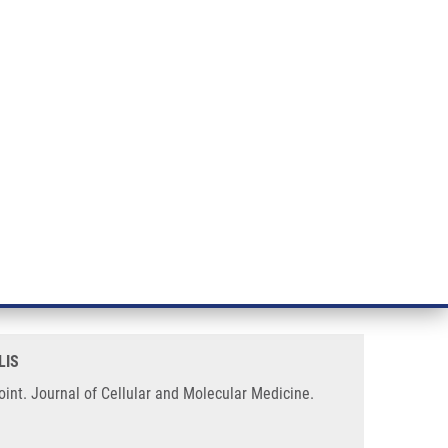
RT CANCER RESEARCH
INTRANET
LOG IN
ENGLISH
& services
Research
Contact
E-shop
nduced delayed cell cycle
LIS
int. Journal of Cellular and Molecular Medicine.