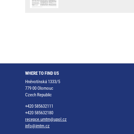
WHERE TO FIND US
Hněvotínská 1333/5
779 00 Olomouc
Czech Republic
+420 585632111
+420 585632180
recepce.umtm@upol.cz
info@imtm.cz