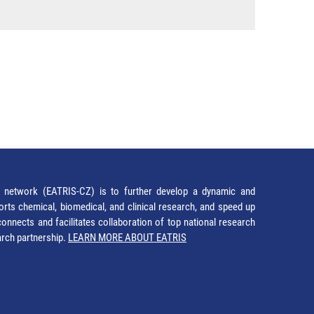
network (EATRIS-CZ) is to further develop a dynamic and
orts chemical, biomedical, and clinical research, and speed up
It connects and facilitates collaboration of top national research
earch partnership.
LEARN MORE ABOUT EATRIS