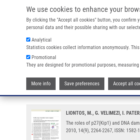
Skip to main content
We use cookies to enhance your brow
M
By clicking the "Accept all cookies" button, you confirm
personal data and their possible sharing with our selecte
Analytical
Statistics cookies collect information anonymously. This
Breadcrumb
Promotional
Home
The Roles of P27(Kip1) and DNA Damage Signaling In 
They are designed for promotional purposes, measuring 
The roles of p27(Kip1) and DNA 
More info
Save preferences
Accept all co
checkpoint
LIONTOS, M., G. VELIMEZI, I. PAT
The roles of p27(Kip1) and DNA dama
2010, 14(9), 2264-2267, ISSN: 1582-