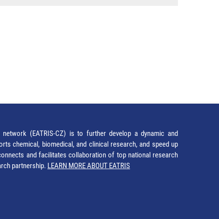
network (EATRIS-CZ) is to further develop a dynamic and
orts chemical, biomedical, and clinical research, and speed up
It connects and facilitates collaboration of top national research
earch partnership.
LEARN MORE ABOUT EATRIS