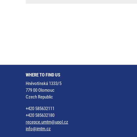
WHERE TO FIND US
Hněvotínská 1333/5
779 00 Olomouc
Czech Republic
+420 585632111
+420 585632180
recepce.umtm@upol.cz
info@imtm.cz