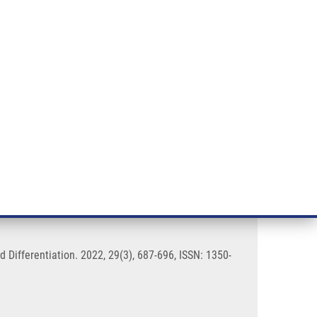
RT CANCER RESEARCH
INTRANET
LOG IN
ENGLISH
& services
Research
Contact
E-shop
ribosome biogenesis
 Differentiation. 2022, 29(3), 687-696, ISSN: 1350-