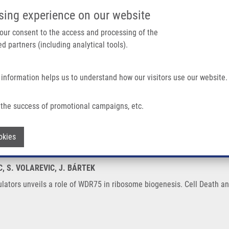
IMTM/EATRIS-CZ PORTAL
SUPPO
sing experience on our website
ain navigation
 your consent to the access and processing of the
d partners (including analytical tools).
Home
About us
Partner institutions
Infrastructure 
 information helps us to understand how our visitors use our website.
Role of WDR75 In Ribosome Biogenesis
the success of promotional campaigns, etc.
 regulators unveils a role of WDR75 in 
Withdraw consent
okies
C, S. VOLAREVIC, J. BÁRTEK
lators unveils a role of WDR75 in ribosome biogenesis. Cell Death and