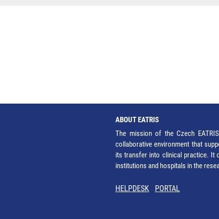
ABOUT EATRIS
The mission of the Czech EATRIS 
collaborative environment that supp
its transfer into clinical practice. 
institutions and hospitals in the res
HELPDESK
PORTAL