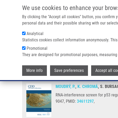
Skip to main content
We use cookies to enhance your brow
M
By clicking the "Accept all cookies" button, you confirm
personal data and their possible sharing with our selecte
Analytical
Statistics cookies collect information anonymously. This
Breadcrumb
Promotional
Home
RNA-interference Screen For P53 Regulators Unveils a 
They are designed for promotional purposes, measuring 
RNA-interference screen for p53
More info
Save preferences
Accept all co
MOUDRÝ, P.
,
K. CHROMÁ
, S. BURSA
RNA-interference screen for p53 regu
9047, PMID:
34611297
,