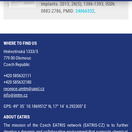
Implants. 2013, 28(5), 1386-1393, ISSN:
0882-2786, PMID:
24066332
,
WHERE TO FIND US
Hněvotínská 1333/5
779 00 Olomouc
Czech Republic
+420 585632111
+420 585632180
recepce.umtm@upol.cz
info@imtm.cz
GPS: 49° 35´ 10.1869512" N, 17° 14´ 6.292305" E
ABOUT EATRIS
The mission of the Czech EATRIS network (EATRIS-CZ) is to further
develop a dynamic and collaborative environment that supports chemical,