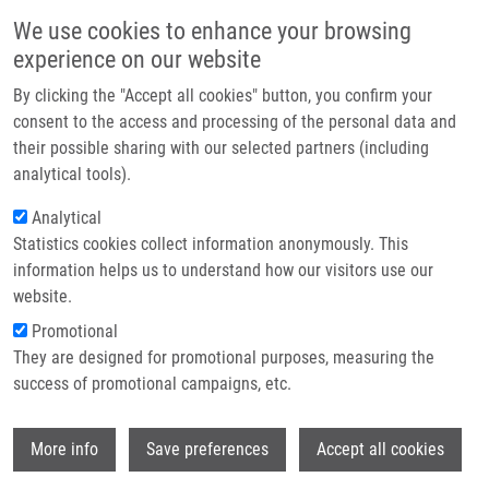
Skip to main content
Main navigation
We use cookies to enhance your browsing
Home
experience on our website
About us
By clicking the "Accept all cookies" button, you confirm your
Breadcrumb
Home
Partner institutions
consent to the access and processing of the personal data and
The Response of Osteoblast-Like SaOS-2 Cells To Modified Titanium
their possible sharing with our selected partners (including
Infrastructure & services
Surfaces
analytical tools).
Research
Analytical
The Response of Osteoblast-Like
Statistics cookies collect information anonymously. This
Contact
SaOS-2 Cells to Modified Titanium
information helps us to understand how our visitors use our
Surfaces
E-shop
website.
Promotional
They are designed for promotional purposes, measuring the
success of promotional campaigns, etc.
FRANKOVÁ, J., P. DOLEZEL, J. ULRICHOVÁ
The Response of Osteoblast-Like SaOS-2
Wi
More info
Save preferences
Accept all cookies
Cells to Modified Titanium Surfaces. The
International of Oral and Maxillofacial