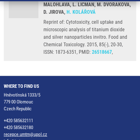
MALOHLAVA, L. LICMAN, M. DVORAKOVA,
D. JIROVA,
H. KOLÁŘOVÁ
Reprint of: Cytotoxicity, cell uptake and
microscopic analysis of titanium dioxide
and silver nanoparticles invitro. Food and
Chemical Toxicology. 2015, 85(-), 20-30,
ISSN: 1873-6351, PMID:
26518667
,
WHERE TO FIND US
Hněvotínská 1333/5
779 00 Olomouc
Czech Republic
+420 585632111
+420 585632180
recepce.umtm@upol.cz