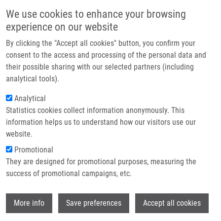
Skip to main content
Main navigation
We use cookies to enhance your browsing
Home
experience on our website
About us
By clicking the "Accept all cookies" button, you confirm your
Breadcrumb
Home
Partner institutions
consent to the access and processing of the personal data and
Reprint Of: Cytotoxicity, Cell Uptake and Microscopic Analysis of Titanium
their possible sharing with our selected partners (including
Infrastructure & services
Dioxide and Silver Nanoparticles Invitro
analytical tools).
Research
Analytical
Reprint of: Cytotoxicity, cell uptake
Statistics cookies collect information anonymously. This
Contact
and microscopic analysis of titanium
information helps us to understand how our visitors use our
dioxide and silver nanoparticles
E-shop
website.
invitro
Promotional
They are designed for promotional purposes, measuring the
success of promotional campaigns, etc.
TOMÁNKOVÁ, K., J. JIRAVOVÁ, M.
Wi
More info
Save preferences
Accept all cookies
HARVANOVÁ, L. MALINA, J. SOUKUPOVA,
S. HRADILOVA, K. KEJLOVA, J.