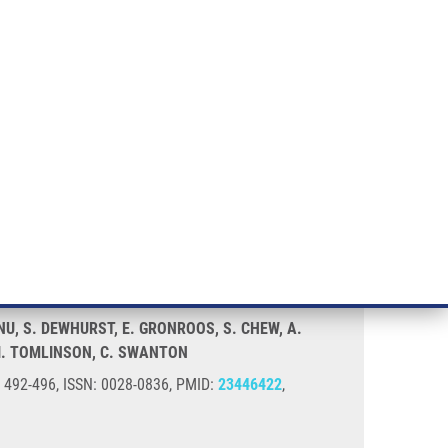
RT CANCER RESEARCH
INTRANET
LOG IN
ENGLISH
& services
Research
Contact
E-shop
tability
ANU, S. DEWHURST, E. GRONROOS, S. CHEW, A.
 I. TOMLINSON, C. SWANTON
), 492-496, ISSN: 0028-0836, PMID:
23446422
,