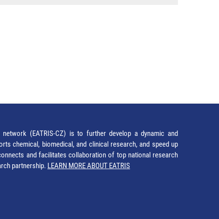
network (EATRIS-CZ) is to further develop a dynamic and
orts chemical, biomedical, and clinical research, and speed up
It connects and facilitates collaboration of top national research
earch partnership.
LEARN MORE ABOUT EATRIS