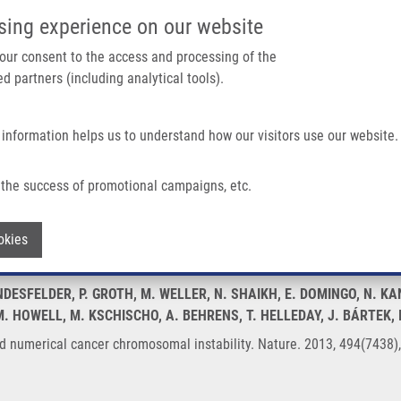
IMTM/EATRIS-CZ PORTAL
SUPPO
sing experience on our website
ain navigation
 your consent to the access and processing of the
d partners (including analytical tools).
Home
About us
Partner institutions
Infrastructure 
 information helps us to understand how our visitors use our website.
er Chromosomal Instability
the success of promotional campaigns, etc.
ral and numerical cancer chromosomal ins
Withdraw consent
okies
NDESFELDER, P. GROTH, M. WELLER, N. SHAIKH, E. DOMINGO, N. K
. HOWELL, M. KSCHISCHO, A. BEHRENS, T. HELLEDAY, J. BÁRTEK,
and numerical cancer chromosomal instability. Nature. 2013, 494(7438