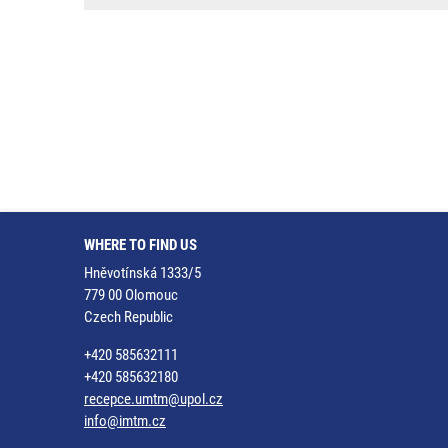
WHERE TO FIND US
Hněvotínská 1333/5
779 00 Olomouc
Czech Republic
+420 585632111
+420 585632180
recepce.umtm@upol.cz
info@imtm.cz