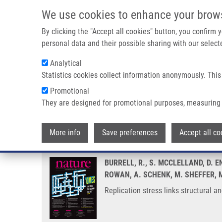
Skip to main content
We use cookies to enhance your brow
M
By clicking the "Accept all cookies" button, you confirm
personal data and their possible sharing with our selecte
Analytical
Statistics cookies collect information anonymously. This
Breadcrumb
Promotional
Home
Replication Stress Links Structural and Numerical Canc
They are designed for promotional purposes, measuring 
Replication stress links structu
More info
Save preferences
Accept all co
BURRELL, R., S. MCCLELLAND, D. E
ROWAN, A. SCHENK, M. SHEFFER, M
Replication stress links structural 