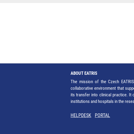
ABOUT EATRIS
The mission of the Czech EATRIS 
collaborative environment that supp
its transfer into clinical practice. 
institutions and hospitals in the res
HELPDESK
PORTAL