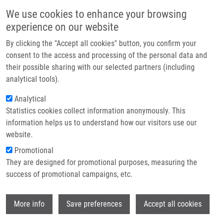
Skip to main content
Main navigation
We use cookies to enhance your browsing
Home
experience on our website
About us
By clicking the "Accept all cookies" button, you confirm your
Breadcrumb
Home
Partner institutions
consent to the access and processing of the personal data and
Replication Stress and Oxidative Damage Contribute To Aberrant
their possible sharing with our selected partners (including
Infrastructure & services
Constitutive Activation of DNA Damage Signalling In Human Gliomas
analytical tools).
Research
Analytical
Replication stress and oxidative
Statistics cookies collect information anonymously. This
Contact
damage contribute to aberrant
information helps us to understand how our visitors use our
constitutive activation of DNA
E-shop
website.
damage signalling in human gliomas
Promotional
They are designed for promotional purposes, measuring the
success of promotional campaigns, etc.
BARTKOVA, J., P. HAMERLIK, M.
Wi
More info
Save preferences
Accept all cookies
STOCKHAUSEN, J. EHRMANN, A.
HLOBILKOVA, H. LAURSEN, O. KALITA, Z.