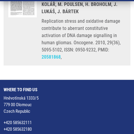
KOLÁŘ, M. POULSEN, H. BROHOLM, J.
LUKÁŠ, J. BÁRTEK
Replication stress and oxidative damage
contribute to aberrant constitutive
activation of DNA damage signalling in
human gliomas. Oncogene. 2010, 29(36),
5095-5102, ISSN: 0950-9232, PMID:
20581868
,
WHERE TO FIND US
Hněvotínská 1333/5
779 00 Olomouc
Czech Republic
+420 585632111
+420 585632180