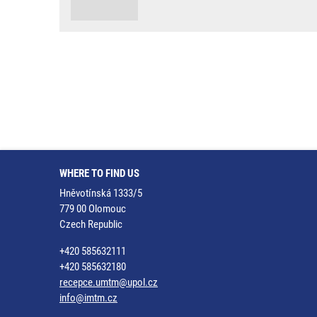
WHERE TO FIND US
Hněvotínská 1333/5
779 00 Olomouc
Czech Republic
+420 585632111
+420 585632180
recepce.umtm@upol.cz
info@imtm.cz