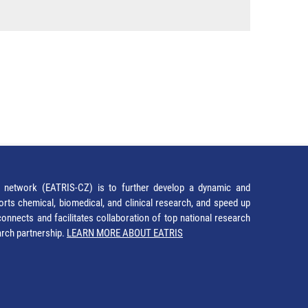
network (EATRIS-CZ) is to further develop a dynamic and
orts chemical, biomedical, and clinical research, and speed up
It connects and facilitates collaboration of top national research
earch partnership.
LEARN MORE ABOUT EATRIS