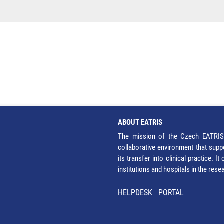
ABOUT EATRIS
The mission of the Czech EATRIS 
collaborative environment that supp
its transfer into clinical practice. 
institutions and hospitals in the res
HELPDESK
PORTAL