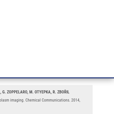
RT CANCER RESEARCH
INTRANET
LOG IN
ENGLISH
& services
Research
Contact
E-shop
ing – controlled nucleus and
, G. ZOPPELARO, M. OTYEPKA, R. ZBOŘIL
ytoplasm imaging. Chemical Communications. 2014,