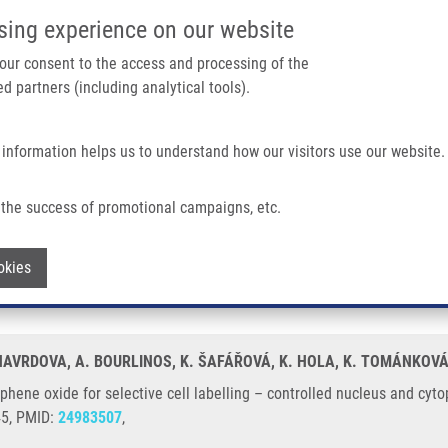
IMTM/EATRIS-CZ PORTAL
SUPPO
sing experience on our website
ain navigation
 your consent to the access and processing of the
d partners (including analytical tools).
Home
About us
Partner institutions
Infrastructure 
 information helps us to understand how our visitors use our website.
lective Cell Labelling – Controlled Nucleus and Cytoplasm Imaging
the success of promotional campaigns, etc.
graphene oxide for selective cell labell
Withdraw consent
okies
. HAVRDOVA, A. BOURLINOS, K. ŠAFÁŘOVÁ, K. HOLA, K. TOMÁNKOVÁ
phene oxide for selective cell labelling – controlled nucleus and c
45, PMID:
24983507
,