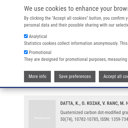
Skip to main content
We use cookies to enhance your brow
M
By clicking the "Accept all cookies" button, you confirm
personal data and their possible sharing with our selecte
Analytical
Statistics cookies collect information anonymously. This
Breadcrumb
Promotional
Home
Quaternized Carbon Dot-modified Graphene Oxide For Se
They are designed for promotional purposes, measuring 
Quaternized carbon dot-modified 
More info
Save preferences
Accept all co
cytoplasm imaging
DATTA, K., O. KOZAK, V. RANC, M
Quaternized carbon dot-modified gra
50(74), 10782-10785, ISSN: 1359-73