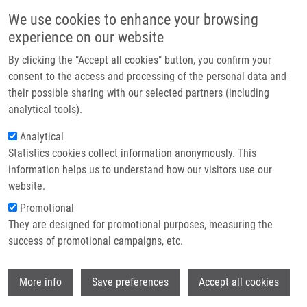
Skip to main content
Main navigation
We use cookies to enhance your browsing
Home
experience on our website
About us
By clicking the "Accept all cookies" button, you confirm your
Breadcrumb
Home
Partner institutions
consent to the access and processing of the personal data and
Purine Scaffold Effect On Fluorescence Properties of Purine-
their possible sharing with our selected partners (including
Infrastructure & services
Hydroxyquinolinone Bisheterocycles
analytical tools).
Research
Analytical
Purine Scaffold Effect on
Statistics cookies collect information anonymously. This
Contact
Fluorescence Properties of Purine-
information helps us to understand how our visitors use our
Hydroxyquinolinone Bisheterocycles
E-shop
website.
Promotional
They are designed for promotional purposes, measuring the
success of promotional campaigns, etc.
MOTYKA, K., J. HLAVÁČ, B. VAŇKOVÁ,
M.
SOURAL
, P. FUNK
Wi
More info
Save preferences
Accept all cookies
Purine Scaffold Effect on Fluorescence
Properties of Purine-Hydroxyquinolinone