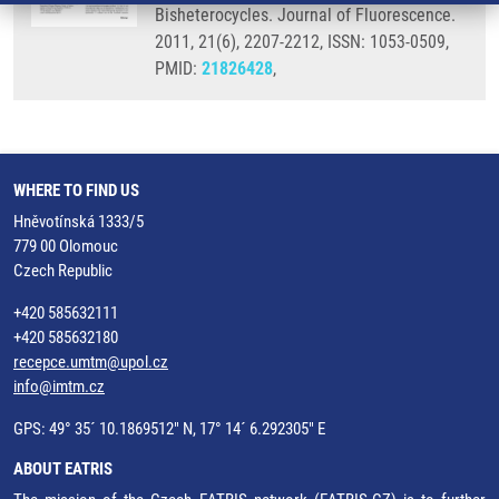
Bisheterocycles. Journal of Fluorescence.
2011, 21(6), 2207-2212, ISSN: 1053-0509,
PMID:
21826428
,
WHERE TO FIND US
Hněvotínská 1333/5
779 00 Olomouc
Czech Republic
+420 585632111
+420 585632180
recepce.umtm@upol.cz
info@imtm.cz
GPS: 49° 35´ 10.1869512" N, 17° 14´ 6.292305" E
ABOUT EATRIS